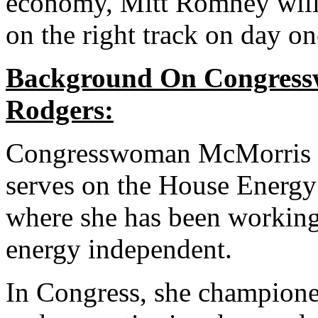
economy, Mitt Romney will 
on the right track on day on
Background On Congres
Rodgers:
Congresswoman McMorris R
serves on the House Energ
where she has been workin
energy independent.
In Congress, she champion