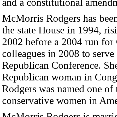
and a constitutional amendm
McMorris Rodgers has been a
the state House in 1994, ri
2002 before a 2004 run for 
colleagues in 2008 to serve
Republican Conference. She 
Republican woman in Congr
Rodgers was named one of t
conservative women in Ame
McMorris Rodgers is married