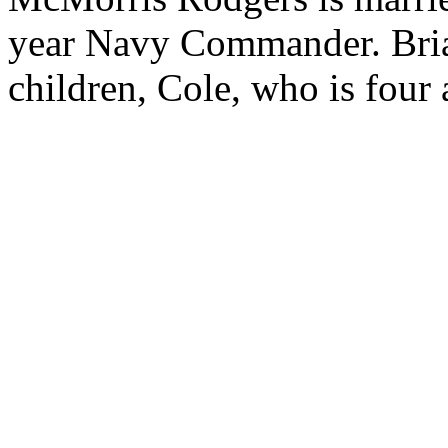
year Navy Commander. Bri
children, Cole, who is four