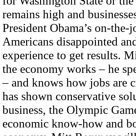
for Washington State or the 
remains high and businesses
President Obama’s on-the-job
Americans disappointed and
experience to get results.
the economy works – he spen
– and knows how jobs are cr
has shown conservative solu
business, the Olympic Game
economic know-how and bol