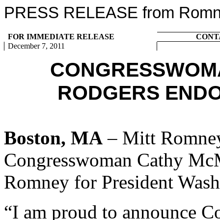
PRESS RELEASE from Romney
FOR IMMEDIATE RELEASE
CONT
December 7, 2011
CONGRESSWOMA
RODGERS ENDO
Boston, MA
– Mitt Romney
Congresswoman Cathy McMor
Romney for President Washi
“I am proud to announce 