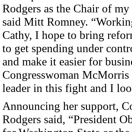
Rodgers as the Chair of my
said Mitt Romney. “Working
Cathy, I hope to bring ref
to get spending under contro
and make it easier for busin
Congresswoman McMorris R
leader in this fight and I l
Announcing her support, 
Rodgers said, “President Ob