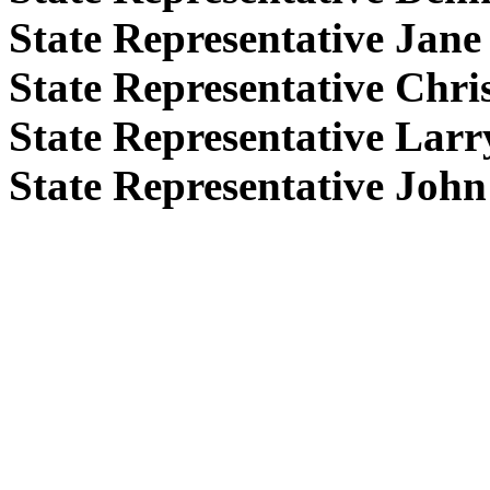
State Representative Jan
State Representative Chr
State Representative Lar
State Representative Joh