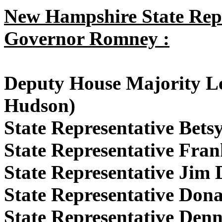
New Hampshire State Repr
Governor Romney :
Deputy House Majority L
Hudson)
State Representative Bet
State Representative Fran
State Representative Jim
State Representative Don
State Representative Denn