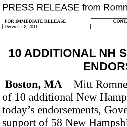
PRESS RELEASE from Romney
FOR IMMEDIATE RELEASE
CONT
December 8, 2011
10 ADDITIONAL NH 
ENDOR
Boston, MA
– Mitt Romney
of 10 additional New Hamps
today’s endorsements, Gov
support of 58 New Hampshir