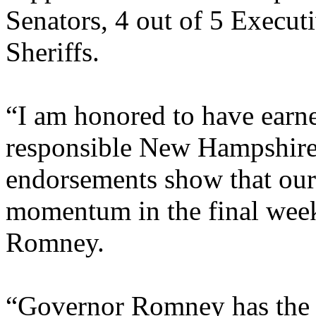
Senators, 4 out of 5 Execut
Sheriffs.
“I am honored to have earned
responsible New Hampshire 
endorsements show that our
momentum in the final weeks
Romney.
“Governor Romney has the e