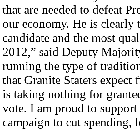
that are needed to defeat P
our economy. He is clearly 
candidate and the most quali
2012,” said Deputy Majorit
running the type of tradit
that Granite Staters expect 
is taking nothing for grant
vote. I am proud to suppor
campaign to cut spending, l