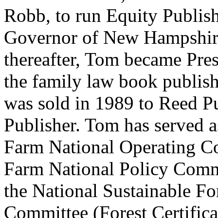
Robb, to run Equity Publish
Governor of New Hampshire
thereafter, Tom became Pre
the family law book publis
was sold in 1989 to Reed Pu
Publisher. Tom has served as
Farm National Operating Co
Farm National Policy Commi
the National Sustainable F
Committee (Forest Certifica