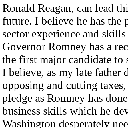
Ronald Reagan, can lead this
future. I believe he has the 
sector experience and skills
Governor Romney has a reco
the first major candidate t
I believe, as my late father 
opposing and cutting taxes,
pledge as Romney has done. 
business skills which he dev
Washington desperately nee