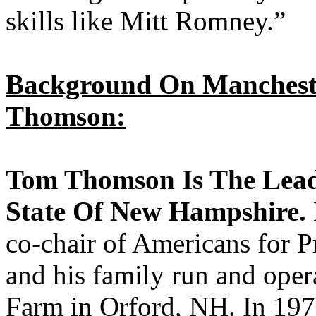
skills like Mitt Romney.”
Background On Mancheste
Thomson:
Tom Thomson Is The Lead
State Of New Hampshire.
co-chair of Americans for 
and his family run and ope
Farm in Orford, NH. In 1975