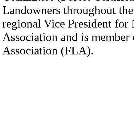
Landowners throughout the U
regional Vice President fo
Association and is member 
Association (FLA).