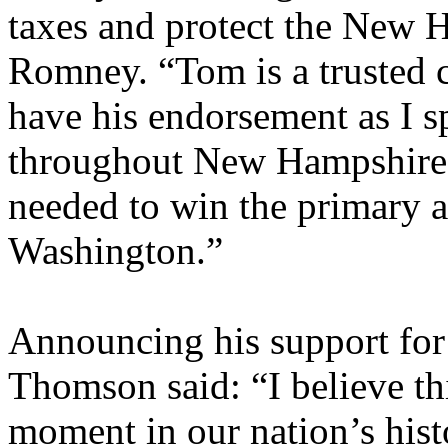
taxes and protect the New 
Romney. “Tom is a trusted c
have his endorsement as I 
throughout New Hampshire a
needed to win the primary an
Washington.”
Announcing his support f
Thomson said: “I believe thi
moment in our nation’s hist