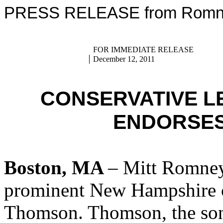
PRESS RELEASE from Romney
FOR IMMEDIATE RELEASE
December 12, 2011
CONSERVATIVE 
ENDORSES
Boston, MA
– Mitt Romney
prominent New Hampshire c
Thomson. Thomson, the son