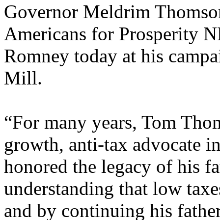
Governor Meldrim Thomson
Americans for Prosperity N
Romney today at his campa
Mill.
“For many years, Tom Thom
growth, anti-tax advocate i
honored the legacy of his 
understanding that low taxes
and by continuing his father