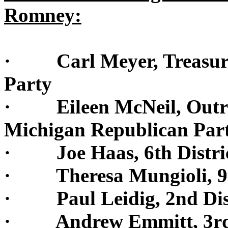
Romney:
· Carl Meyer, Treasurer
Party
· Eileen McNeil, Outrea
Michigan Republican Par
· Joe Haas, 6th Dist
· Theresa Mungioli, 9th
· Paul Leidig, 2nd Dist
· Andrew Emmitt, 3rd D