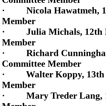
· Nicola Hawatmeh, 12t
Member
· Julia Michals, 12th D
Member
· Richard Cunningham, 
Committee Member
· Walter Koppy, 13th Di
Member
· Mary Treder Lang, 13t