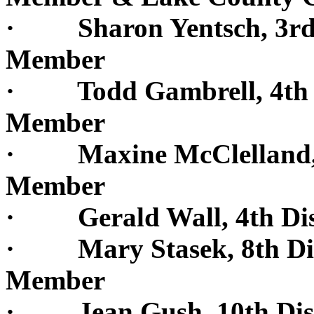
· Sharon Yentsch, 3rd D
Member
· Todd Gambrell, 4th Di
Member
· Maxine McClelland, 4t
Member
· Gerald Wall, 4th Dis
· Mary Stasek, 8th Dist
Member
· Jean Gush, 10th Dist