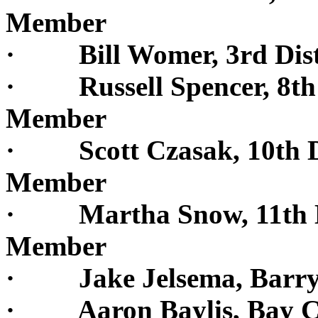
Member
· Bill Womer, 3rd Dist
· Russell Spencer, 8th D
Member
· Scott Czasak, 10th Di
Member
· Martha Snow, 11th Di
Member
· Jake Jelsema, Barry
· Aaron Baylis, Bay C