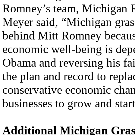
Romney’s team, Michigan R
Meyer said, “Michigan grass
behind Mitt Romney because
economic well-being is dep
Obama and reversing his fa
the plan and record to repla
conservative economic chang
businesses to grow and start
Additional Michigan Gras