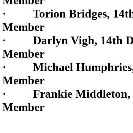
Member
· Torion Bridges, 14th 
Member
· Darlyn Vigh, 14th Dis
Member
· Michael Humphries, 15
Member
· Frankie Middleton, 15
Member