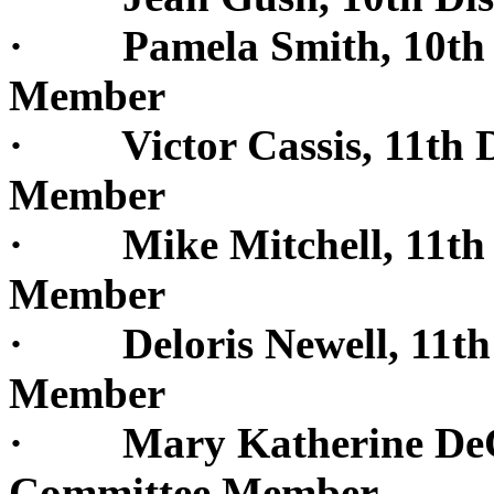
· Pamela Smith, 10th Di
Member
· Victor Cassis, 11th Di
Member
· Mike Mitchell, 11th D
Member
· Deloris Newell, 11th D
Member
· Mary Katherine DeCuir
Committee Member