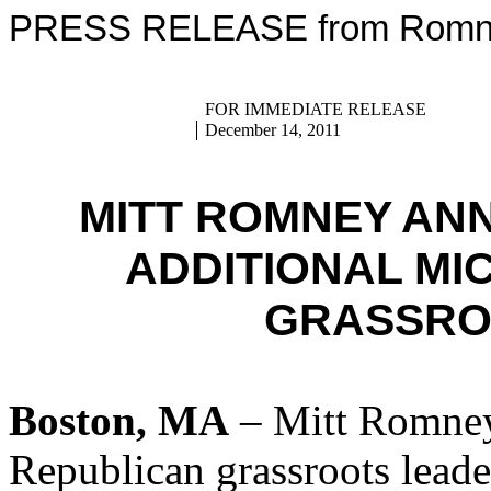
PRESS RELEASE from Romney
FOR IMMEDIATE RELEASE
December 14, 2011
MITT ROMNEY AN
ADDITIONAL MI
GRASSRO
Boston, MA
– Mitt Romney
Republican grassroots lead