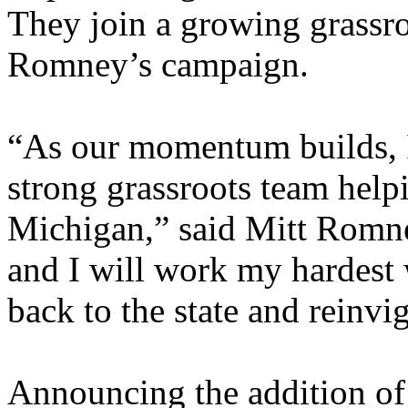
They join a growing grassr
Romney’s campaign.
“As our momentum builds, I
strong grassroots team help
Michigan,” said Mitt Romn
and I will work my hardest w
back to the state and reinvi
Announcing the addition of 