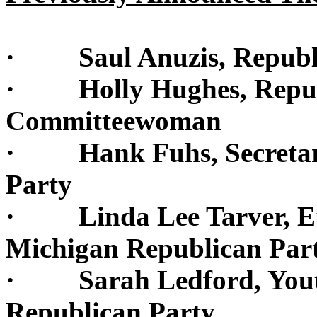
· Saul Anuzis, Republi
· Holly Hughes, Republ
Committeewoman
· Hank Fuhs, Secretary
Party
· Linda Lee Tarver, Eth
Michigan Republican Par
· Sarah Ledford, Youth
Republican Party