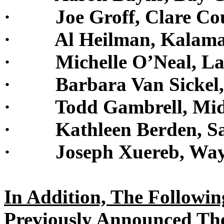
· Joe Groff, Clare Cou
· Al Heilman, Kalamaz
· Michelle O’Neal, Lap
· Barbara Van Sickel,
· Todd Gambrell, Midl
· Kathleen Berden, San
· Joseph Xuereb, Wayn
In Addition, The Followi
Previously Announced Th