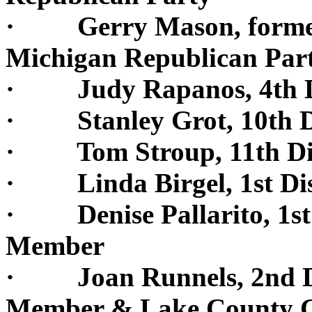
· Gerry Mason, former G
Michigan Republican Par
· Judy Rapanos, 4th Di
· Stanley Grot, 10th Di
· Tom Stroup, 11th Dis
· Linda Birgel, 1st Dis
· Denise Pallarito, 1st 
Member
· Joan Runnels, 2nd Dis
Member & Lake County 