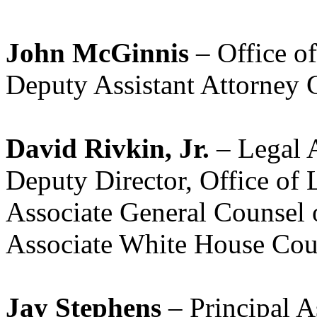
John McGinnis
– Office o
Deputy Assistant Attorney
David Rivkin, Jr.
– Legal A
Deputy Director, Office of
Associate General Counsel 
Associate White House Cou
Jay Stephens
– Principal A