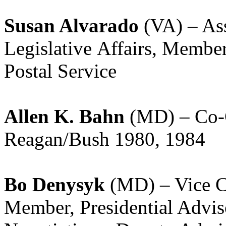
Susan Alvarado
(VA) – Assi
Legislative Affairs, Membe
Postal Service
Allen K. Bahn
(MD) – Co-C
Reagan/Bush 1980, 1984
Bo Denysyk
(MD) – Vice Ch
Member, Presidential Advi