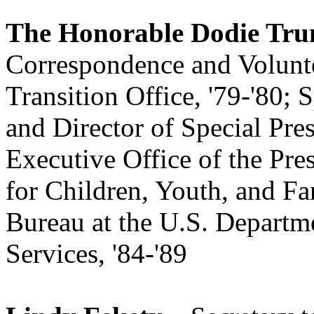
The Honorable Dodie Tru
Correspondence and Volunte
Transition Office, '79-'80; S
and Director of Special Pre
Executive Office of the Pr
for Children, Youth, and Fa
Bureau at the U.S. Depart
Services, '84-'89