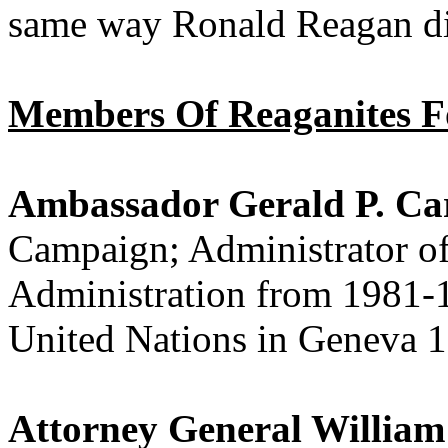
same way Ronald Reagan did
Members Of Reaganites 
Ambassador Gerald P. C
Campaign; Administrator of
Administration from 1981-
United Nations in Geneva 
Attorney General William