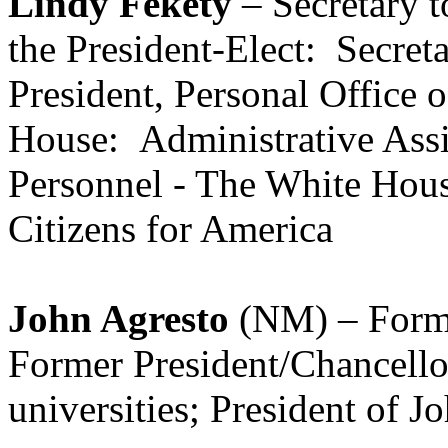
Lindy Fekety
– Secretary t
the President-Elect: Secreta
President, Personal Office 
House: Administrative Assis
Personnel - The White Hous
Citizens for America
John Agresto
(NM) – Forme
Former President/Chancellor
universities; President of 