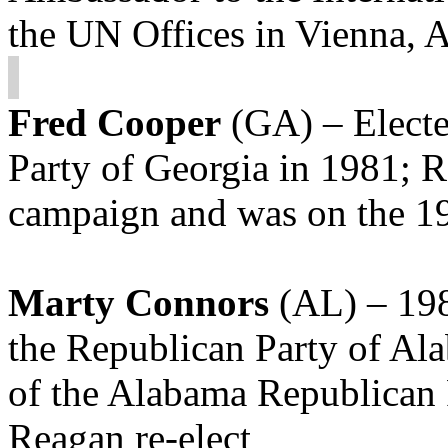
the UN Offices in Vienna, 
Fred Cooper
(GA) – Electe
Party of Georgia in 1981; 
campaign and was on the 1
Marty Connors
(AL) – 198
the Republican Party of Al
of the Alabama Republican
Reagan re-elect