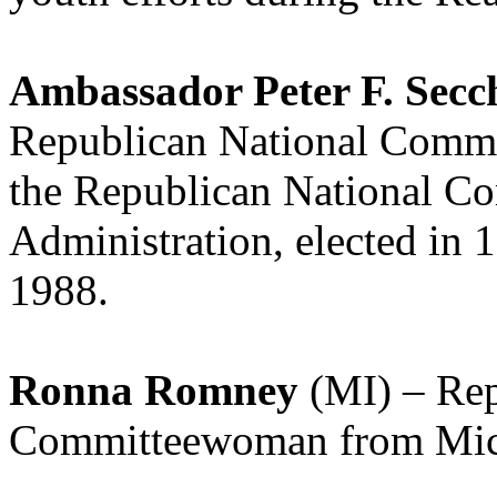
Ambassador Peter F. Secc
Republican National Commi
the Republican National C
Administration, elected in 
1988.
Ronna Romney
(MI) – Rep
Committeewoman from Mich