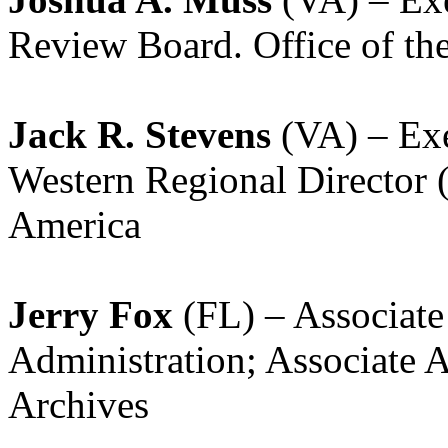
Review Board. Office of the
Jack R. Stevens
(VA) – Exe
Western Regional Director 
America
Jerry Fox
(FL) – Associate
Administration; Associate 
Archives