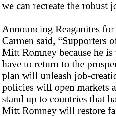
we can recreate the robust j
Announcing Reaganites for
Carmen said, “Supporters o
Mitt Romney because he is 
have to return to the prosp
plan will unleash job-creatio
policies will open markets 
stand up to countries that h
Mitt Romney will restore fa