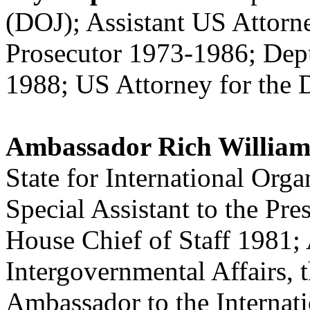
(DOJ); Assistant US Attorne
Prosecutor 1973-1986; Dep
1988; US Attorney for the 
Ambassador Rich Willia
State for International Org
Special Assistant to the Pr
House Chief of Staff 1981; A
Intergovernmental Affairs,
Ambassador to the Interna