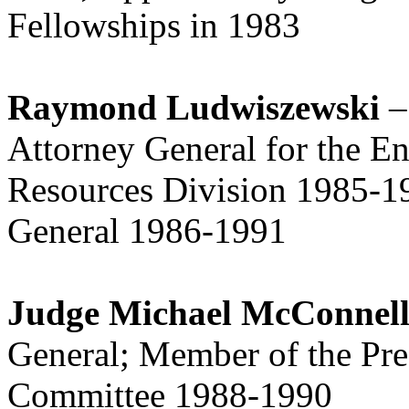
Fellowships in 1983
Raymond Ludwiszewski
–
Attorney General for the E
Resources Division 1985-1
General 1986-1991
Judge Michael McConnel
General; Member of the Pres
Committee 1988-1990