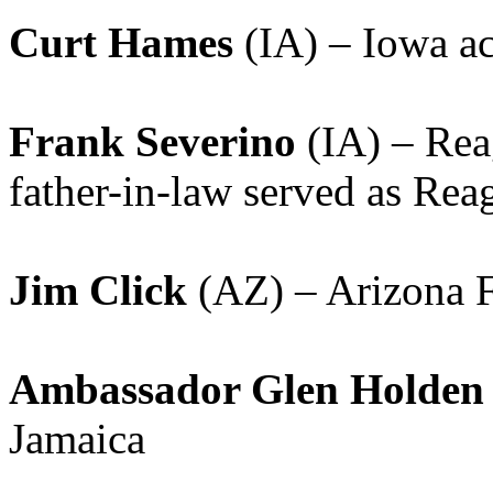
Curt Hames
(IA) – Iowa ac
Frank Severino
(IA) – Reag
father-in-law served as R
Jim Click
(AZ) – Arizona F
Ambassador Glen Holden
Jamaica