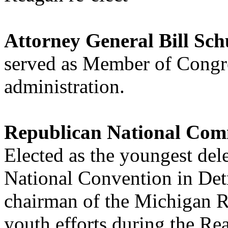
Attorney General Bill Sch
served as Member of Congr
administration.
Republican National Com
Elected as the youngest del
National Convention in Detr
chairman of the Michigan R
youth efforts during the Re