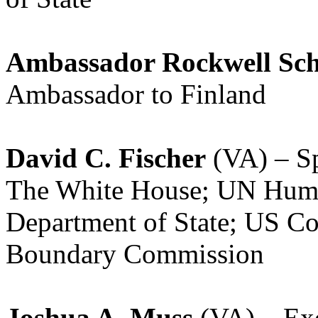
Ambassador Rockwell Sc
Ambassador to Finland
David C. Fischer
(VA) – Spe
The White House; UN Huma
Department of State; US Co
Boundary Commission
Joshua A. Muss
(VA) – Exe