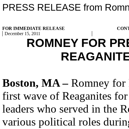
PRESS RELEASE from Romney
FOR IMMEDIATE RELEASE
CON
December 15, 2011
ROMNEY FOR PR
REAGANIT
Boston, MA –
Romney for P
first wave of Reaganites fo
leaders who served in the R
various political roles dur