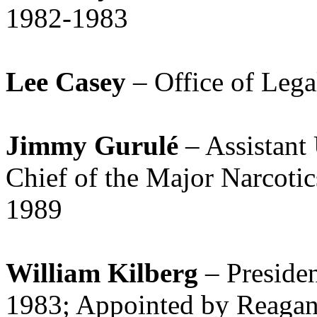
1982-1983
Lee Casey
– Office of Leg
Jimmy Gurulé
– Assistant 
Chief of the Major Narcoti
1989
William Kilberg
– Preside
1983; Appointed by Reagan