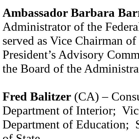
Ambassador Barbara Barr
Administrator of the Federa
served as Vice Chairman of 
President’s Advisory Commi
the Board of the Administr
Fred Balitzer
(CA) – Consul
Department of Interior; Vic
Department of Education; 
of State