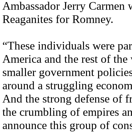
Ambassador Jerry Carmen wi
Reaganites for Romney.
“These individuals were pa
America and the rest of the
smaller government policies
around a struggling economy
And the strong defense of f
the crumbling of empires an
announce this group of cons