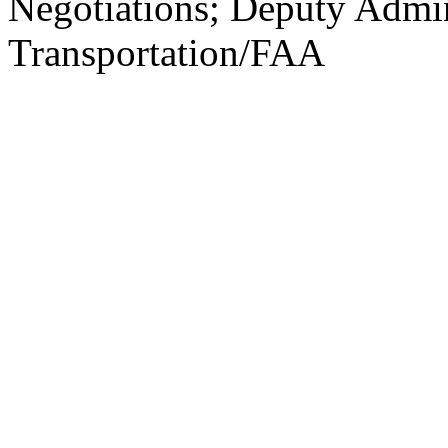
Negotiations; Deputy Admin
Transportation/FAA