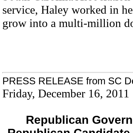
service, Haley worked in he
grow into a multi-million d
PRESS RELEASE from SC Dem
Friday, December 16, 2011
Republican Govern
Republican Candidate 