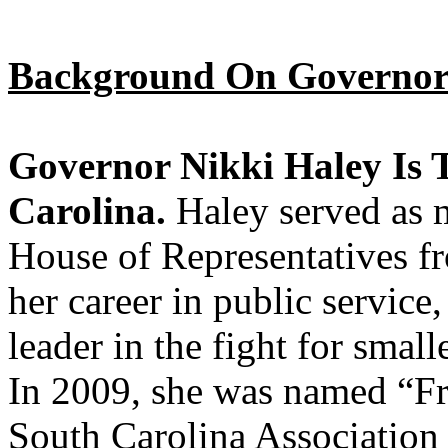
Background On Governor
Governor Nikki Haley Is 
Carolina.
Haley served as 
House of Representatives 
her career in public service
leader in the fight for smal
In 2009, she was named “Fr
South Carolina Association 