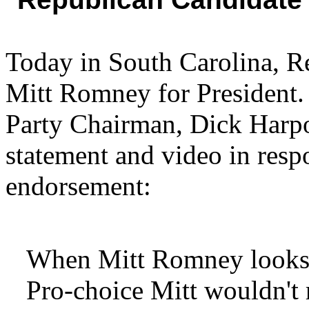
Today in South Carolina, R
Mitt Romney for President.
Party Chairman, Dick Harpoo
statement and video in resp
endorsement:
When Mitt Romney looks in
Pro-choice Mitt wouldn't r