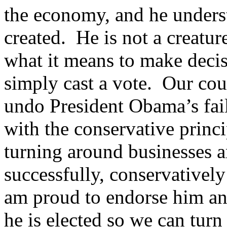
the economy, and he unders
created. He is not a creatu
what it means to make decis
simply cast a vote. Our coun
undo President Obama’s fail
with the conservative princ
turning around businesses a
successfully, conservatively
am proud to endorse him an
he is elected so we can turn