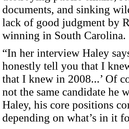
documents, and sinking wil
lack of good judgment by R
winning in South Carolina.
“In her interview Haley says,
honestly tell you that I kne
that I knew in 2008...’ Of c
not the same candidate he w
Haley, his core positions co
depending on what’s in it f