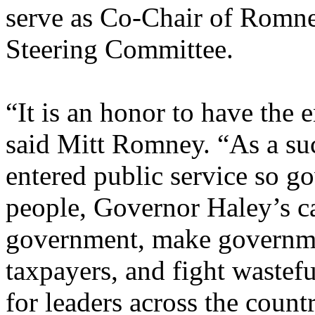
serve as Co-Chair of Romne
Steering Committee.
“It is an honor to have the
said Mitt Romney. “As a s
entered public service so g
people, Governor Haley’s ca
government, make governme
taxpayers, and fight wastef
for leaders across the count