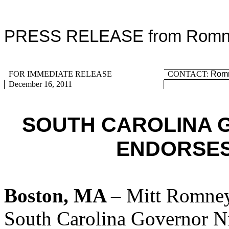
PRESS RELEASE from Romney
FOR IMMEDIATE RELEASE
CONTACT:
Romn
December 16, 2011
SOUTH CAROLINA 
ENDORSES
Boston, MA
– Mitt Romney
South Carolina Governor Ni