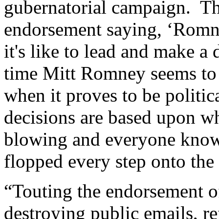
gubernatorial campaign. Th
endorsement saying, ‘Rom
it's like to lead and make a 
time Mitt Romney seems to
when it proves to be politic
decisions are based upon wh
blowing and everyone know
flopped every step onto the 
“Touting the endorsement o
destroying public emails, re