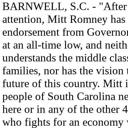
BARNWELL, S.C. - "After p
attention, Mitt Romney has 
endorsement from Governor 
at an all-time low, and nei
understands the middle clas
families, nor has the vision
future of this country. Mitt
people of South Carolina ne
here or in any of the other 
who fights for an economy 