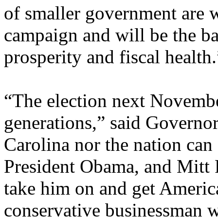
of smaller government are w
campaign and will be the ba
prosperity and fiscal health.
“The election next November
generations,” said Governo
Carolina nor the nation can
President Obama, and Mitt 
take him on and get America
conservative businessman wh