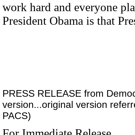
work hard and everyone pla
President Obama is that Pr
PRESS RELEASE from Democrat
version...original version refer
PACS)
For Immediate Release