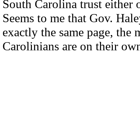
South Carolina trust either
Seems to me that Gov. Hal
exactly the same page, the 
Carolinians are on their ow