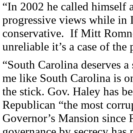
“In 2002 he called himself 
progressive views while in 
conservative. If Mitt Romn
unreliable it’s a case of the 
“South Carolina deserves a s
me like South Carolina is on
the stick. Gov. Haley has b
Republican “the most corru
Governor’s Mansion since R
governance by secrecy has 