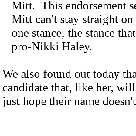
Mitt. This endorsement se
Mitt can't stay straight o
one stance; the stance tha
pro-Nikki Haley.
We also found out today tha
candidate that, like her, wil
just hope their name doesn't