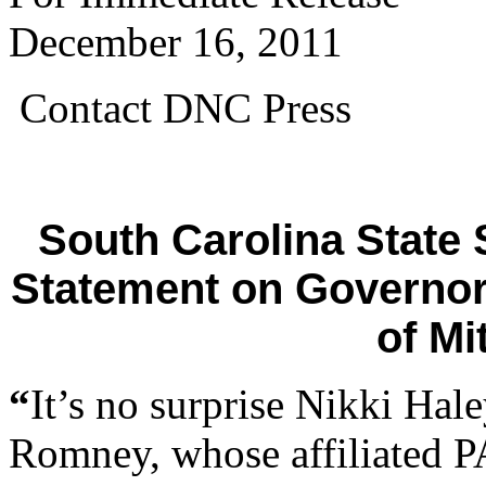
December 16, 2011
Contact DNC Press
South Carolina State
Statement on Governor
of M
“
It’s no surprise Nikki Hal
Romney, whose affiliated P