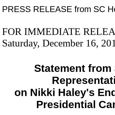
PRESS RELEASE from SC Ho
FOR IMMEDIATE RELE
Saturday, December 16, 20
Statement from 
Representat
on Nikki Haley's E
Presidential C