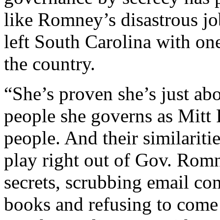
like Romney’s disastrous j
left South Carolina with one
the country.
“She’s proven she’s just abo
people she governs as Mitt
people. And their similaritie
play right out of Gov. Rom
secrets, scrubbing email c
books and refusing to come