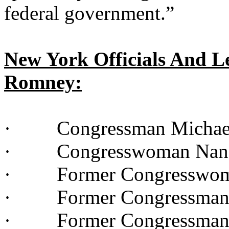
federal government.”
New York Officials And L
Romney:
· Congressman Michae
· Congresswoman Nan 
· Former Congresswoma
· Former Congressman 
· Former Congressman 