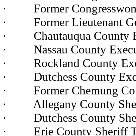
· Former Congresswoma
· Former Lieutenant Go
· Chautauqua County Ex
· Nassau County Execu
· Rockland County Execu
· Dutchess County Execu
· Former Chemung Count
· Allegany County Sheri
· Dutchess County Sheri
· Erie County Sheriff 