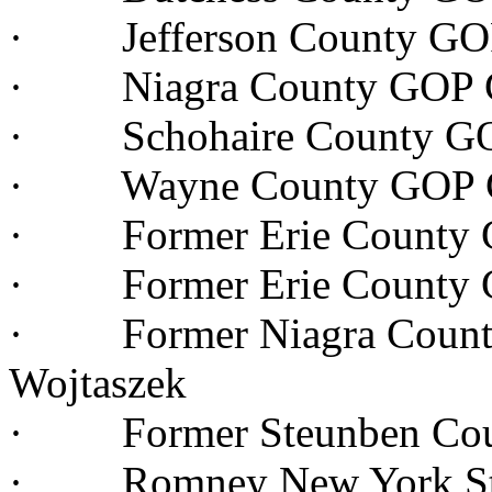
· Jefferson County GOP
· Niagra County GOP Ch
· Schohaire County GOP
· Wayne County GOP Ch
· Former Erie County G
· Former Erie County G
· Former Niagra County
Wojtaszek
· Former Steunben Coun
· Romney New York Stat