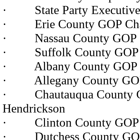
· State Party Executive 
· Erie County GOP Chai
· Nassau County GOP Ch
· Suffolk County GOP C
· Albany County GOP C
· Allegany County GOP 
· Chautauqua County G
Hendrickson
· Clinton County GOP 
· Dutchess County GOP