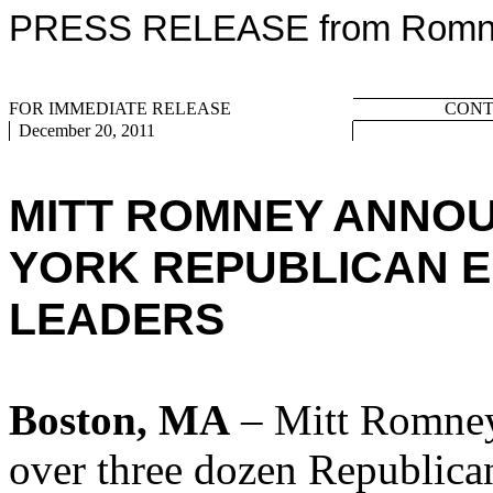
PRESS RELEASE from Romney
FOR IMMEDIATE RELEASE
CONTA
December 20, 2011
MITT ROMNEY ANNO
YORK REPUBLICAN E
LEADERS
Boston, MA
– Mitt Romney
over three dozen Republican