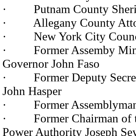
· Putnam County Sherif
· Allegany County Attor
· New York City Council
· Former Assemby Minori
Governor John Faso
· Former Deputy Secreta
John Hasper
· Former Assemblyman J
· Former Chairman of th
Power Authority Joseph S