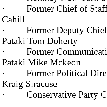
· Former Chief of Staff 
Cahill
· Former Deputy Chief of
Pataki Tom Doherty
· Former Communications
Pataki Mike Mckeon
· Former Political Direc
Kraig Siracuse
· Conservative Party Co