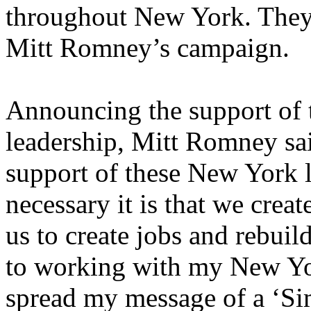
throughout New York. They
Mitt Romney’s campaign.
Announcing the support of
leadership, Mitt Romney sai
support of these New York
necessary it is that we crea
us to create jobs and rebuil
to working with my New Yo
spread my message of a ‘Sim