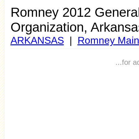
Romney 2012 General
Organization, Arkansa
ARKANSAS
|
Romney Main
...for 