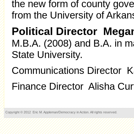
the new form of county gove
from the University of Arkans
Political Director Megan
M.B.A. (2008) and B.A. in 
State University.
Communications Director Ka
Finance Director Alisha Cur
Copyright © 2012 Eric M. Appleman/Democracy in Action. All rights reserved.