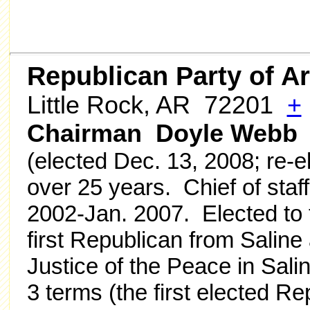
Republican Party of A
Little Rock, AR 72201
+
Chairman Doyle Webb
(elected Dec. 13, 2008; re-e
over 25 years. Chief of staff
2002-Jan. 2007. Elected to 
first Republican from Salin
Justice of the Peace in Sali
3 terms (the first elected R