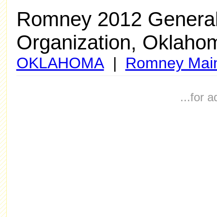
Romney 2012 General
Organization, Oklaho
OKLAHOMA
|
Romney Mai
...for 