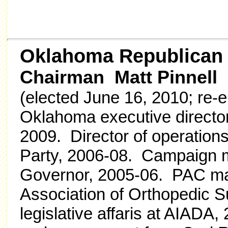
Oklahoma Republican
Chairman Matt Pinnell
(elected June 16, 2010; re-e
Oklahoma executive director
2009. Director of operation
Party, 2006-08. Campaign ma
Governor, 2005-06. PAC ma
Association of Orthopedic 
legislative affaris at AIADA,