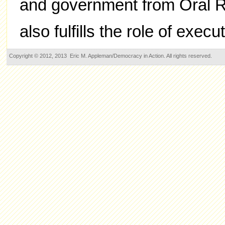
and government from Oral Ro
also fulfills the role of execu
Copyright © 2012, 2013 Eric M. Appleman/Democracy in Action. All rights reserved.