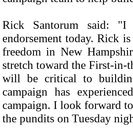
Rick Santorum said: "I 
endorsement today. Rick is
freedom in New Hampshi
stretch toward the First-in-
will be critical to buil
campaign has experienced
campaign. I look forward t
the pundits on Tuesday nigh