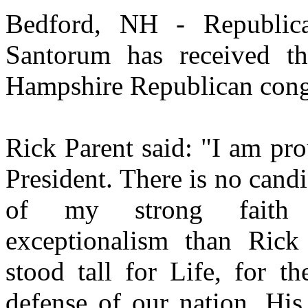
Bedford, NH - Republica
Santorum has received t
Hampshire Republican congr
Rick Parent said: "I am pr
President. There is no cand
of my strong faith
exceptionalism than Ric
stood tall for Life, for th
defense of our nation. His