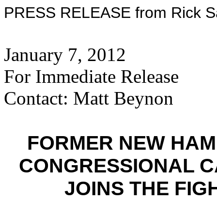
PRESS RELEASE from Rick San
January 7, 2012
For Immediate Release
Contact: Matt Beynon
FORMER NEW HAM
CONGRESSIONAL C
JOINS THE FI