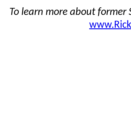
To learn more about former S
www.Ric