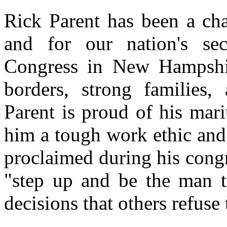
Rick Parent has been a cha
and for our nation's sec
Congress in New Hampshir
borders, strong families,
Parent is proud of his mari
him a tough work ethic and
proclaimed during his cong
"step up and be the man t
decisions that others refuse 