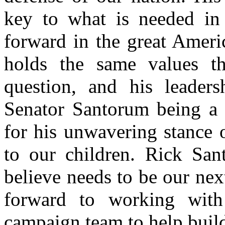
key to what is needed in 
forward in the great Amer
holds the same values th
question, and his leaders
Senator Santorum being a 
for his unwavering stance 
to our children. Rick San
believe needs to be our ne
forward to working wit
campaign team to help bui