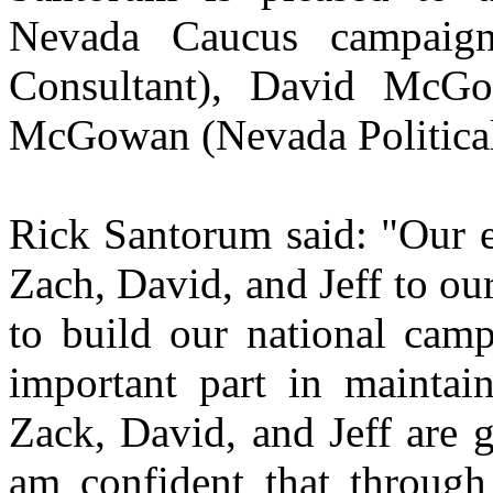
Nevada Caucus campaig
Consultant), David McGow
McGowan (Nevada Political
Rick Santorum said: "Our e
Zach, David, and Jeff to o
to build our national cam
important part in maintai
Zack, David, and Jeff are g
am confident that through