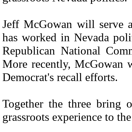
Jeff McGowan will serve as
has worked in Nevada polit
Republican National Commi
More recently, McGowan wo
Democrat's recall efforts.
Together the three bring 
grassroots experience to th