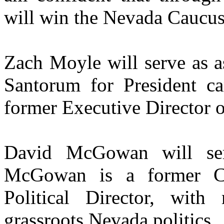
will win the Nevada Caucus
Zach Moyle will serve as a
Santorum for President c
former Executive Director 
David McGowan will ser
McGowan is a former Cl
Political Director, wit
grassroots Nevada politics.