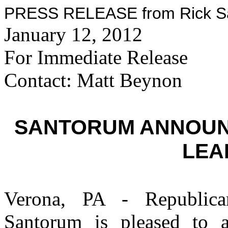
PRESS RELEASE from Rick San
January 12, 2012
For Immediate Release
Contact: Matt Beynon
SANTORUM ANNOUN
LEA
Verona, PA - Republican
Santorum is pleased to a