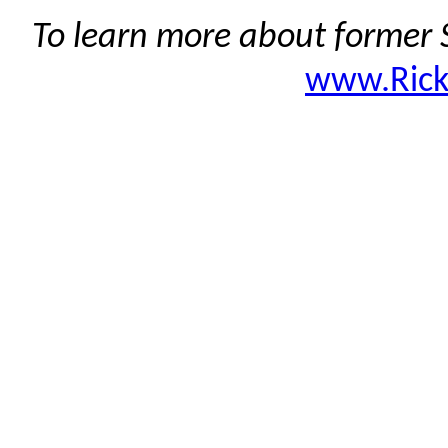
To learn more about former S
www.Ric