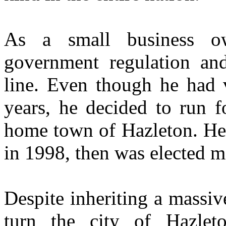
As a small business o
government regulation and
line. Even though he had ve
years, he decided to run f
home town of Hazleton. He 
in 1998, then was elected m
Despite inheriting a massiv
turn the city of Hazlet