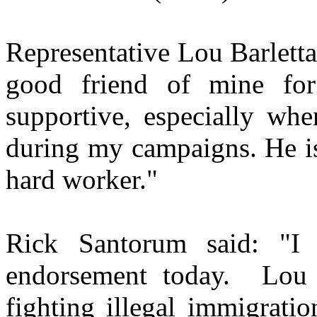
Representative Lou Barlett
good friend of mine fo
supportive, especially wh
during my campaigns. He is
hard worker."
Rick Santorum said: "I
endorsement today. Lou 
fighting illegal immigrati