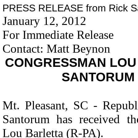
PRESS RELEASE from Rick San
January 12, 2012
For Immediate Release
Contact: Matt Beynon
CONGRESSMAN LOU 
SANTORUM 
Mt. Pleasant, SC - Republi
Santorum has received t
Lou Barletta (R-PA).