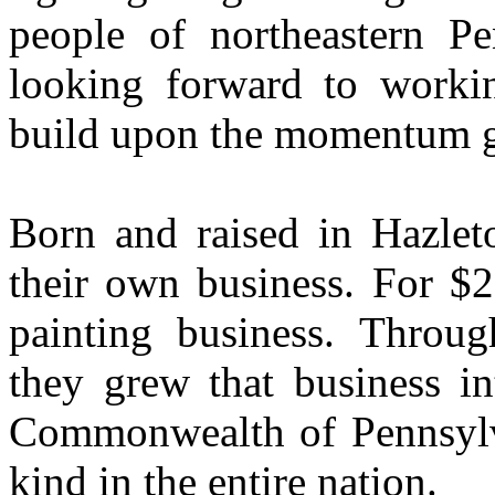
people of northeastern P
looking forward to worki
build upon the momentum g
Born and raised in Hazleto
their own business. For $2
painting business. Throu
they grew that business in
Commonwealth of Pennsylvan
kind in the entire nation.