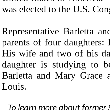
was elected to the U.S. Con
Representative Barletta an
parents of four daughters: 
His wife and two of his da
daughter is studying to b
Barletta and Mary Grace a
Louis.
To learn more about former S