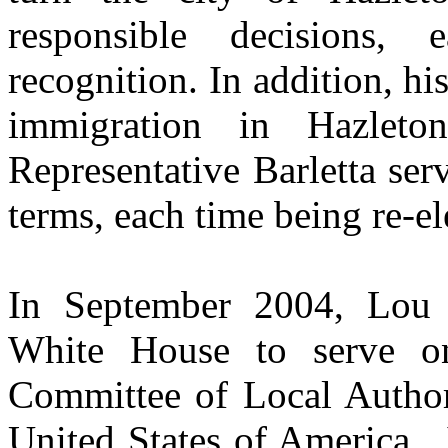
responsible decisions, 
recognition. In addition, his
immigration in Hazleton
Representative Barletta ser
terms, each time being re-e
In September 2004, Lou 
White House to serve o
Committee of Local Authori
United States of America.