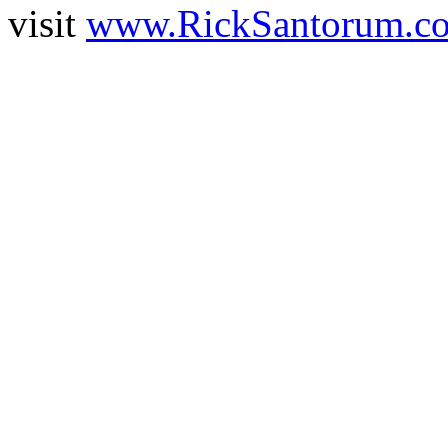
visit
www.RickSantorum.c