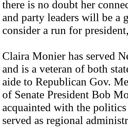
there is no doubt her connec
and party leaders will be a g
consider a run for presiden
Claira Monier has served N
and is a veteran of both sta
aide to Republican Gov. M
of Senate President Bob Mon
acquainted with the politic
served as regional administ