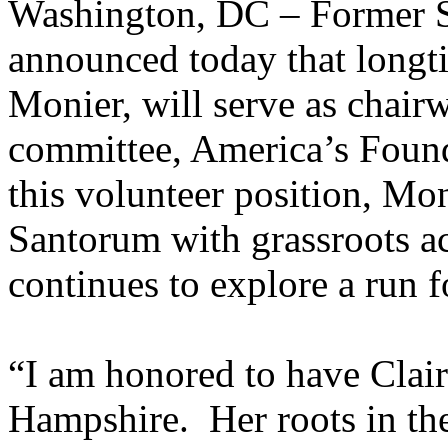
Washington, DC – Former S
announced today that longti
Monier, will serve as chairw
committee, America’s Foun
this volunteer position, Mo
Santorum with grassroots act
continues to explore a run 
“I am honored to have Clair
Hampshire. Her roots in the