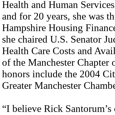
Health and Human Services 
and for 20 years, she was t
Hampshire Housing Finance
she chaired U.S. Senator J
Health Care Costs and Availa
of the Manchester Chapter 
honors include the 2004 Cit
Greater Manchester Chamb
“I believe Rick Santorum’s 