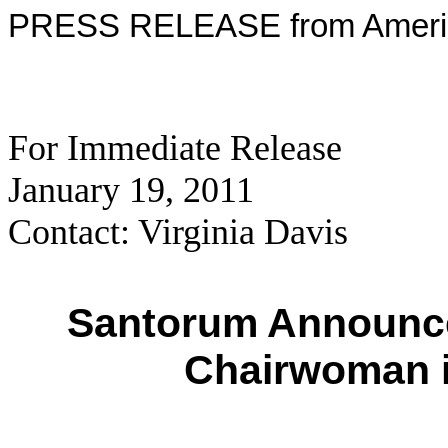
PRESS RELEASE from Americ
For Immediate Release
January 19, 2011
Contact: Virginia Davis
Santorum Announce
Chairwoman 