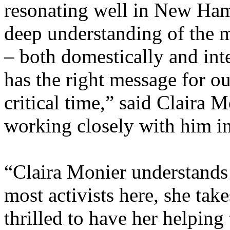
resonating well in New Ha
deep understanding of the 
– both domestically and inte
has the right message for ou
critical time,” said Claira 
working closely with him i
“Claira Monier understands
most activists here, she tak
thrilled to have her helping