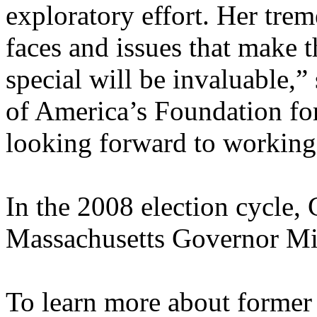
exploratory effort. Her tr
faces and issues that make t
special will be invaluable,”
of America’s Foundation fo
looking forward to working
In the 2008 election cycle,
Massachusetts Governor M
To learn more about former