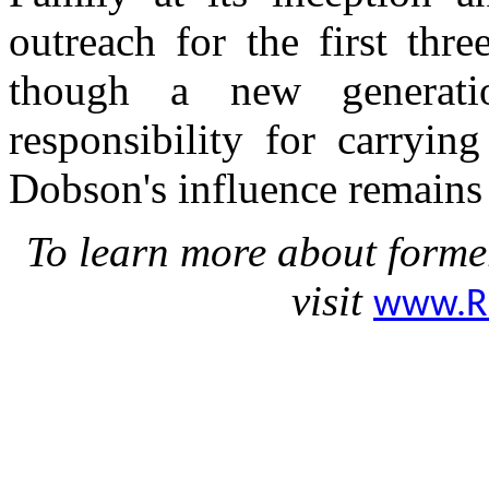
outreach for the first thr
though a new generati
responsibility for carryin
Dobson's influence remains 
To learn more about forme
visit
www.R