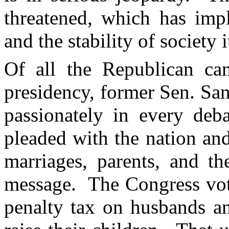
threatened, which has impl
and the stability of society i
Of all the Republican ca
presidency, former Sen. Sa
passionately in every deb
pleaded with the nation and
marriages, parents, and th
message. The Congress vot
penalty tax on husbands a