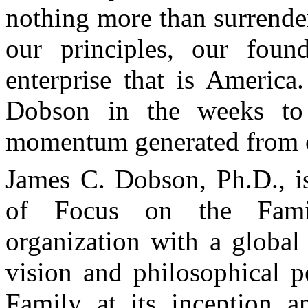
nothing more than surrende
our principles, our foun
enterprise that is America
Dobson in the weeks t
momentum generated from 
James C. Dobson, Ph.D., i
of Focus on the Famil
organization with a global
vision and philosophical p
Family at its inception a