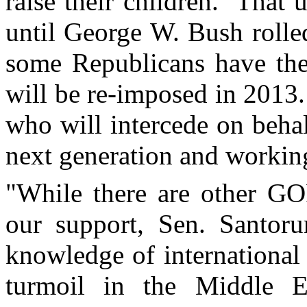
raise their children. That 
until George W. Bush rolle
some Republicans have thei
will be re-imposed in 2013
who will intercede on behal
next generation and working
"While there are other GO
our support, Sen. Santor
knowledge of international p
turmoil in the Middle Ea