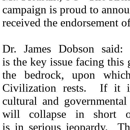
campaign is proud to annou
received the endorsement o
Dr. James Dobson said: "
is the key issue facing this 
the bedrock, upon whic
Civilization rests. If i
cultural and governmental 
will collapse in short
is in serious jeopardy. Th