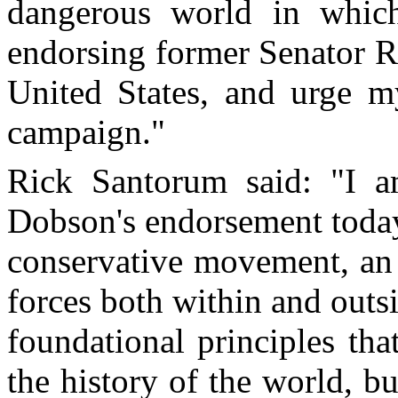
dangerous world in whi
endorsing former Senator R
United States, and urge m
campaign."
Rick Santorum said: "I a
Dobson's endorsement today
conservative movement, an 
forces both within and outsi
foundational principles tha
the history of the world, bu