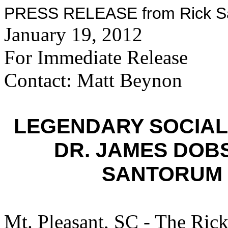
PRESS RELEASE from Rick San
January 19, 2012
For Immediate Release
Contact: Matt Beynon
LEGENDARY SOCIAL
DR. JAMES DOB
SANTORUM 
Mt. Pleasant, SC - The Ric