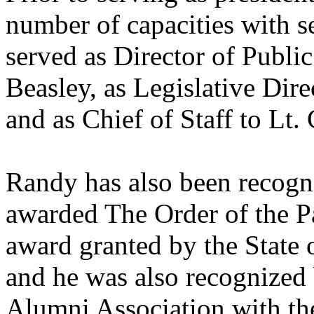
number of capacities with se
served as Director of Publi
Beasley, as Legislative Dir
and as Chief of Staff to L
Randy has also been recogni
awarded The Order of the Pa
award granted by the State o
and he was also recognized
Alumni Association with th