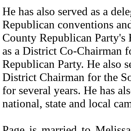
He has also served as a del
Republican conventions and
County Republican Party's 
as a District Co-Chairman 
Republican Party. He also s
District Chairman for the S
for several years. He has a
national, state and local ca
Page is married to Meliss