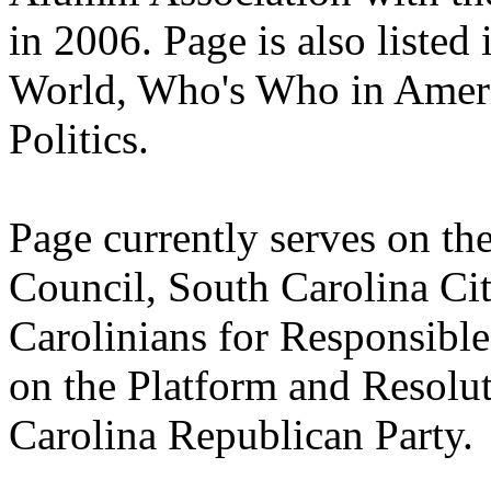
in 2006. Page is also liste
World, Who's Who in Amer
Politics.
Page currently serves on th
Council, South Carolina Cit
Carolinians for Responsibl
on the Platform and Resolu
Carolina Republican Party.