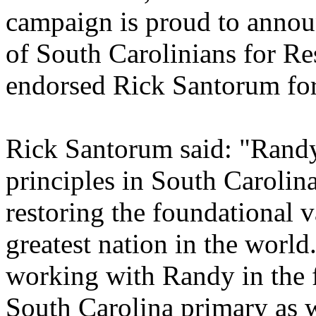
campaign is proud to annou
of South Carolinians for R
endorsed Rick Santorum for
Rick Santorum said: "Randy 
principles in South Carolin
restoring the foundational 
greatest nation in the world
working with Randy in the f
South Carolina primary as 