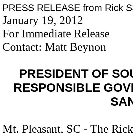
PRESS RELEASE from Rick San
January 19, 2012
For Immediate Release
Contact: Matt Beynon
PRESIDENT OF SO
RESPONSIBLE GOV
SA
Mt. Pleasant, SC - The Ric