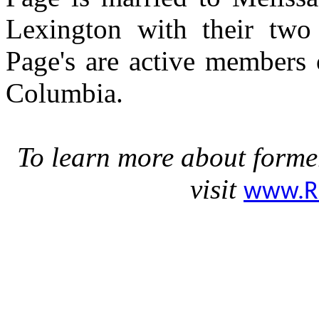
Lexington with their two 
Page's are active members 
Columbia.
To learn more about forme
visit
www.R