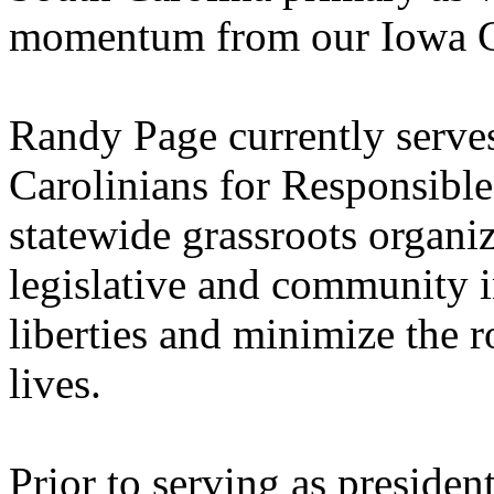
momentum from our Iowa Ca
Randy Page currently serves
Carolinians for Responsib
statewide grassroots organi
legislative and community in
liberties and minimize the 
lives.
Prior to serving as preside