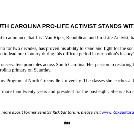
TH CAROLINA PRO-LIFE ACTIVIST STANDS W
d to announce that Lisa Van Riper, Republican and Pro-Life Activist, h
o for two decades, has proven his ability to stand and fight for the so
d to lead our Country during this difficult period in our nation's history
conservative principles across South Carolina. Her passion to restoring 
arolina primary on Saturday."
onors Program at North Greenville University. The classes she teaches at 
for more than twenty years and president for the past eight. She is al
n more about former Senator Rick Santorum, please visit
www.RickSantor
###