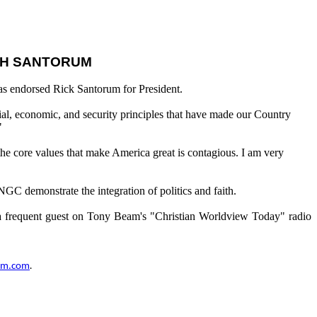
ITH SANTORUM
as endorsed Rick Santorum for President.
cial, economic, and security principles that have made our Country
"
the core values that make America great is contagious. I am very
NGC demonstrate the integration of politics and faith.
so a frequent guest on Tony Beam's "Christian Worldview Today" radio
um.com
.