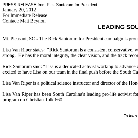
PRESS RELEASE from Rick Santorum for President
January 20, 2012
For Immediate Release
Contact: Matt Beynon
LEADING SOU
Mt. Pleasant, SC - The Rick Santorum for President campaign is prou
Lisa Van Riper states: "Rick Santorum is a consistent conservative, wh
strong. He has the moral integrity, the clear vision, and the track recor
Rick Santorum said: "Lisa is a dedicated activist working to advance 
excited to have Lisa on our team in the final push before the South C
Lisa Van Riper is a political science instructor and director of the H
Lisa Van Riper has been South Carolina's leading pro-life activist 
program on Christian Talk 660.
To lear