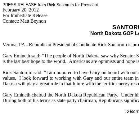
PRESS RELEASE from Rick Santorum for President
February 20, 2012
For Immediate Release
Contact: Matt Beynon
SANTOR
North Dakota GOP Le
Verona, PA - Republican Presidential Candidate Rick Santorum is pr
Gary Emineth said: "The people of North Dakota saw why Senator Sant
is the last best hope to the world. Americans are optimists and hope i
Rick Santorum said: "I am honored to have Gary on board with our cam
values. I look forward to working with Gary and our entire team in 
Dakota will play a great role in that future with the terrific energy re
Gary Emineth chaired the North Dakota Republican Party. Under his l
During both of his terms as state party chairman, Republicans significan
To lear