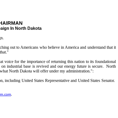
HAIRMAN
aign In North Dakota
gn.
ching out to Americans who believe in America and understand that it
that."
voice for the importance of returning this nation to its foundational
on industrial base is revived and our energy future is secure. North
rom what North Dakota will offer under my administration.":
n, including United States Representative and United States Senator.
um.com
.