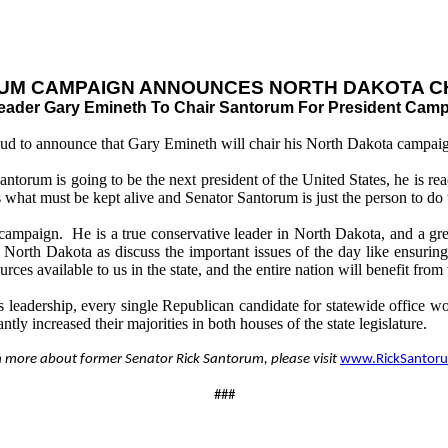
UM CAMPAIGN ANNOUNCES NORTH DAKOTA C
ader Gary Emineth To Chair Santorum For President Camp
oud to announce that Gary Emineth will chair his North Dakota campai
orum is going to be the next president of the United States, he is rea
s what must be kept alive and Senator Santorum is just the person to do 
paign. He is a true conservative leader in North Dakota, and a great 
North Dakota as discuss the important issues of the day like ensuring 
sources available to us in the state, and the entire nation will benefit f
eadership, every single Republican candidate for statewide office wo
tly increased their majorities in both houses of the state legislature.
n more about former Senator Rick Santorum, please visit
www.RickSantor
###