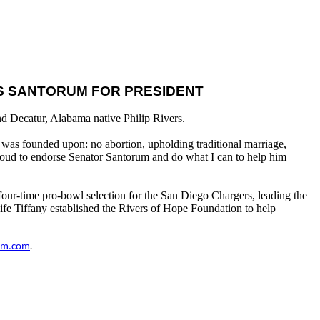
ES SANTORUM FOR PRESIDENT
d Decatur, Alabama native Philip Rivers.
ry was founded upon: no abortion, upholding traditional marriage,
proud to endorse Senator Santorum and do what I can to help him
 four-time pro-bowl selection for the San Diego Chargers, leading the
fe Tiffany established the Rivers of Hope Foundation to help
um.com
.