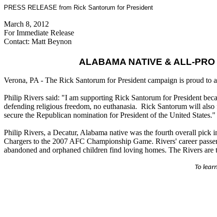
PRESS RELEASE from Rick Santorum for President
March 8, 2012
For Immediate Release
Contact: Matt Beynon
ALABAMA NATIVE & ALL-PRO
Verona, PA - The Rick Santorum for President campaign is proud to a
Philip Rivers said: "I am supporting Rick Santorum for President becau
defending religious freedom, no euthanasia. Rick Santorum will also 
secure the Republican nomination for President of the United States."
Philip Rivers, a Decatur, Alabama native was the fourth overall pick 
Chargers to the 2007 AFC Championship Game. Rivers' career passer ra
abandoned and orphaned children find loving homes. The Rivers are th
To lear