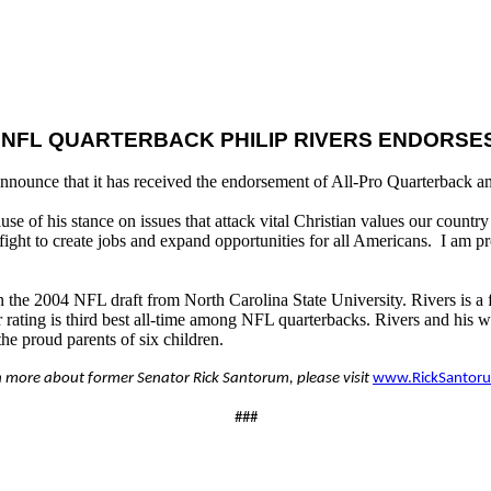
 NFL QUARTERBACK PHILIP RIVERS ENDORS
nnounce that it has received the endorsement of All-Pro Quarterback an
se of his stance on issues that attack vital Christian values our count
fight to create jobs and expand opportunities for all Americans. I am 
in the 2004 NFL draft from North Carolina State University. Rivers is a
ting is third best all-time among NFL quarterbacks. Rivers and his wi
e proud parents of six children.
n more about former Senator Rick Santorum, please visit
www.RickSantor
###