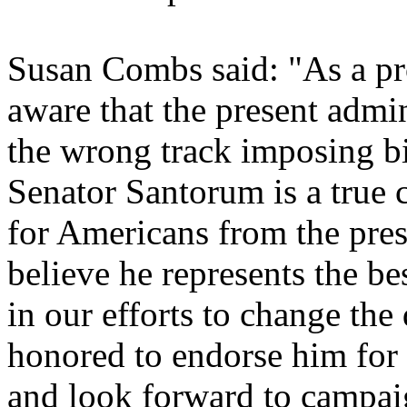
Susan Combs said: "As a pr
aware that the present admi
the wrong track imposing bi
Senator Santorum is a true
for Americans from the pres
believe he represents the be
in our efforts to change the 
honored to endorse him for 
and look forward to campai