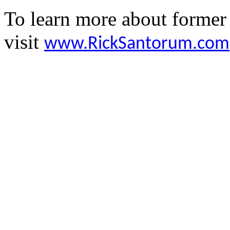
To learn more about former
visit
www.RickSantorum.com