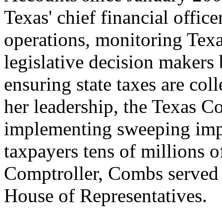
Texas' chief financial office
operations, monitoring Texas
legislative decision makers 
ensuring state taxes are coll
her leadership, the Texas Co
implementing sweeping imp
taxpayers tens of millions of
Comptroller, Combs served 
House of Representatives.