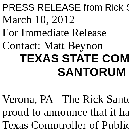
PRESS RELEASE from Rick Sa
March 10, 2012
For Immediate Release
Contact: Matt Beynon
TEXAS STATE CO
SANTORUM 
Verona, PA - The Rick Sant
proud to announce that it h
Texas Comptroller of Publ