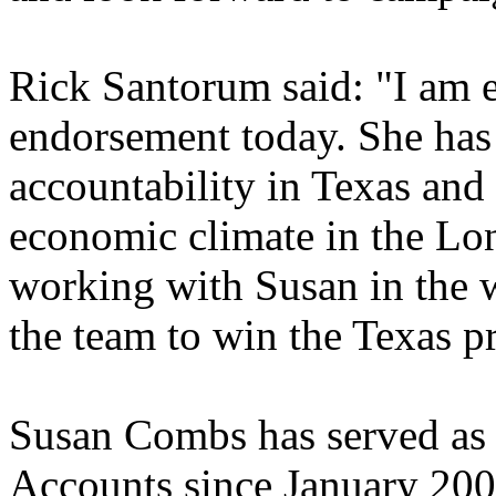
Rick Santorum said: "I am e
endorsement today. She has 
accountability in Texas and
economic climate in the Lon
working with Susan in the 
the team to win the Texas p
Susan Combs has served as 
Accounts since January 200