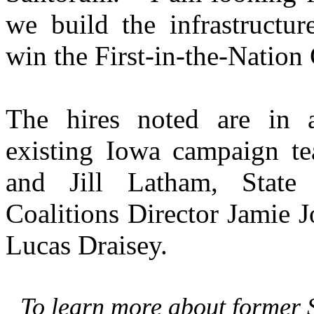
we build the infrastructur
win the First-in-the-Nation
The hires noted are in a
existing Iowa campaign t
and Jill Latham, State
Coalitions Director Jamie 
Lucas Draisey.
To learn more about former S