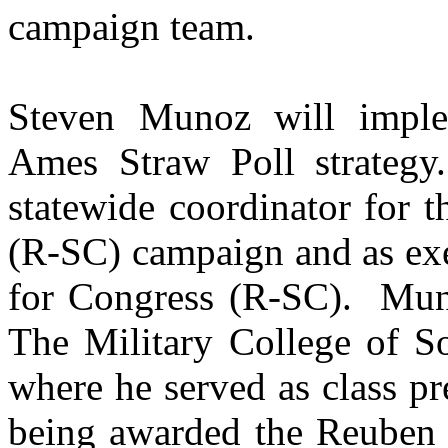
campaign team.
Steven Munoz will imple
Ames Straw Poll strategy.
statewide coordinator for 
(R-SC) campaign and as exec
for Congress (R-SC).
Muno
The Military College of So
where he served as class pre
being awarded the Reuben 