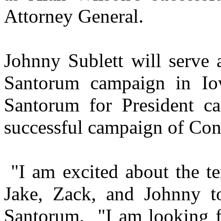
Attorney General.
Johnny Sublett will serve 
Santorum campaign in Io
Santorum for President c
successful campaign of Co
"I am excited about the te
Jake, Zack, and Johnny t
Santorum.
"I am looking 