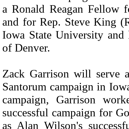
a Ronald Reagan Fellow fo
and for Rep. Steve King (
Iowa State University and
of Denver.
Zack Garrison will serve a
Santorum campaign in Iow
campaign, Garrison work
successful campaign for Go
as Alan Wilson's successf