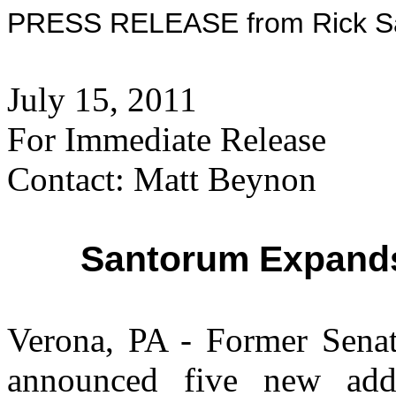
PRESS RELEASE from Rick San
July 15, 2011
For Immediate Release
Contact: Matt Beynon
Santorum Expand
Verona, PA - Former Sena
announced five new add