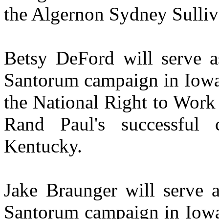
the Algernon Sydney Sulli
Betsy DeFord will serve as
Santorum campaign in Iowa
the National Right to Work
Rand Paul's successful
Kentucky.
Jake Braunger will serve a
Santorum campaign in Iow