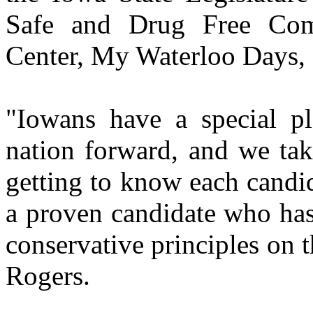
Safe and Drug Free Comm
Center, My Waterloo Days, 
"Iowans have a special p
nation forward, and we tak
getting to know each candi
a proven candidate who has 
conservative principles on t
Rogers.