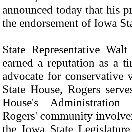
announced today that his p
the endorsement of Iowa St
State Representative Walt
earned a reputation as a t
advocate for conservative 
State House, Rogers serve
House's Administration
Rogers' community involvem
the Iowa State Legislature