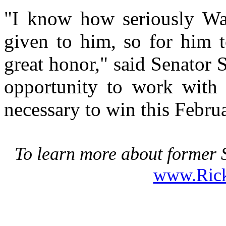
"I know how seriously Walt
given to him, so for him t
great honor," said Senator 
opportunity to work with
necessary to win this Febru
To learn more about former S
www.Ric