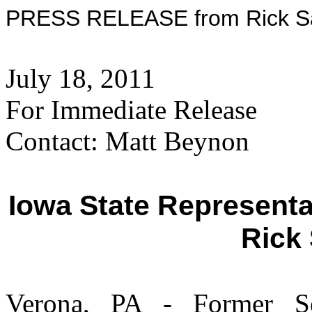
PRESS RELEASE from Rick San
July 18, 2011
For Immediate Release
Contact: Matt Beynon
Iowa State Represent
Rick
Verona, PA - Former S