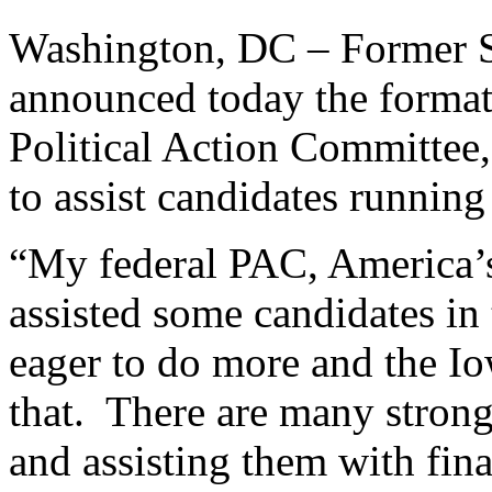
Washington, DC – Former S
announced today the format
Political Action Committee,
to assist candidates running
“My federal PAC, America’s
assisted some candidates in
eager to do more and the I
that. There are many strong
and assisting them with fin