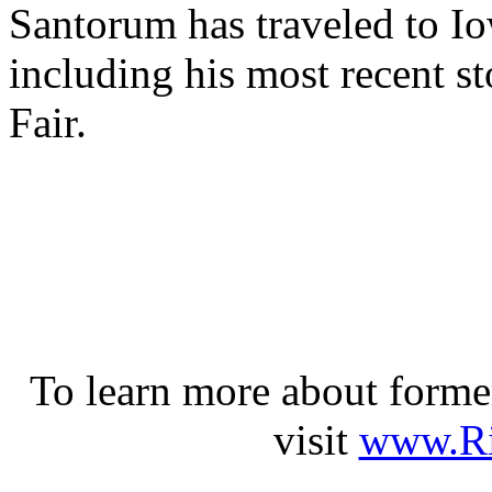
Santorum has traveled to Iow
including his most recent st
Fair.
To learn more about forme
visit
www.Ri