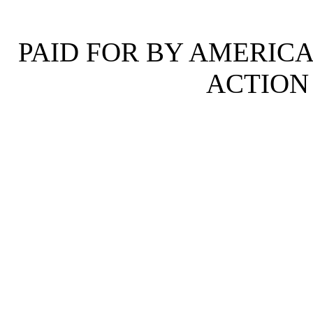
PAID FOR BY AMERICA
ACTION