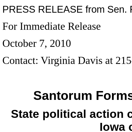
PRESS RELEASE from Sen. R
For Immediate Release
October 7, 2010
Contact: Virginia Davis at 21
Santorum Forms
State political action
Iowa 