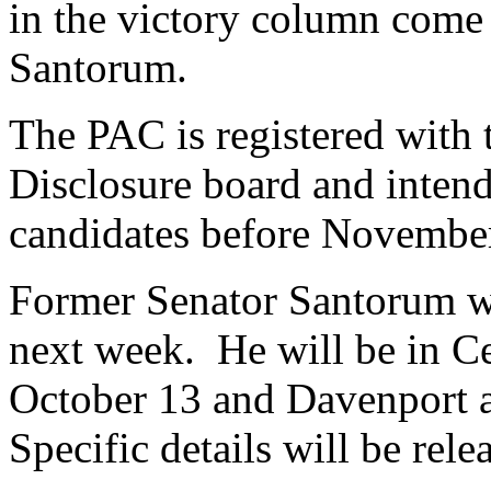
in the victory column come 
Santorum.
The PAC is registered with
Disclosure board and intend
candidates before Novembe
Former Senator Santorum wi
next week. He will be in C
October 13 and Davenport 
Specific details will be rele