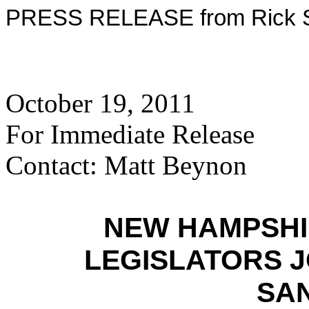
PRESS RELEASE from Rick Sa
October 19, 2011
For Immediate Release
Contact: Matt Beynon
NEW HAMPSHI
LEGISLATORS J
SA