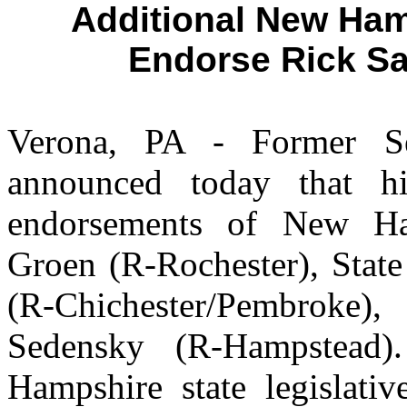
Additional New Ham
Endorse Rick Sa
Verona, PA - Former S
announced today that h
endorsements of New Ha
Groen (R-Rochester), Stat
(R-Chichester/Pembroke),
Sedensky (R-Hampstead)
Hampshire state legislati