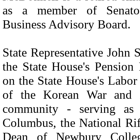
as a member of Senato
Business Advisory Board.
State Representative John 
the State House's Pension
on the State House's Labor
of the Korean War and i
community - serving as
Columbus, the National Rif
Dean of Newbury College