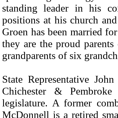
standing leader in his co
positions at his church and
Groen has been married for 
they are the proud parents
grandparents of six grandch
State Representative John
Chichester & Pembroke
legislature. A former com
McDonnell is a retired sma