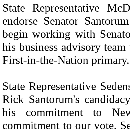
State Representative McD
endorse Senator Santorum 
begin working with Senato
his business advisory team 
First-in-the-Nation primary.
State Representative Seden
Rick Santorum's candidacy
his commitment to Ne
commitment to our vote. Se