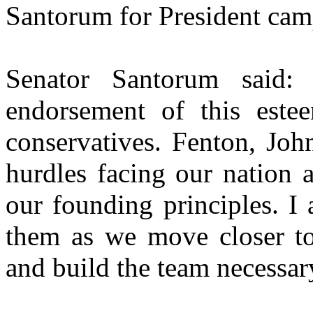
Santorum for President cam
Senator Santorum said
endorsement of this est
conservatives. Fenton, Joh
hurdles facing our nation a
our founding principles. I
them as we move closer to 
and build the team necessar