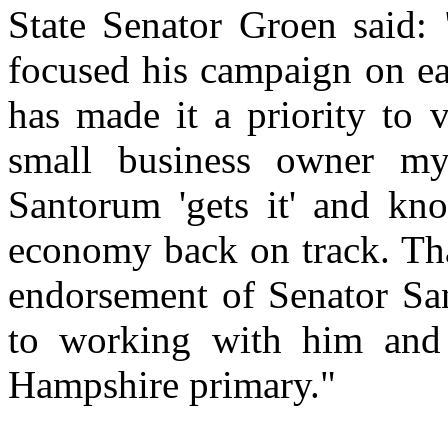
State Senator Groen said:
focused his campaign on ea
has made it a priority to 
small business owner mys
Santorum 'gets it' and kno
economy back on track. Tha
endorsement of Senator Sa
to working with him and
Hampshire primary."