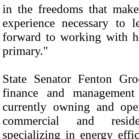
in the freedoms that make
experience necessary to l
forward to working with h
primary."
State Senator Fenton Gr
finance and management 
currently owning and oper
commercial and reside
specializing in energy effi