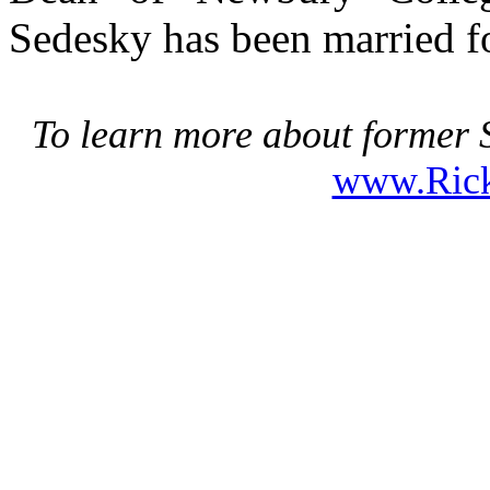
Sedesky has been married fo
To learn more about former S
www.Ric