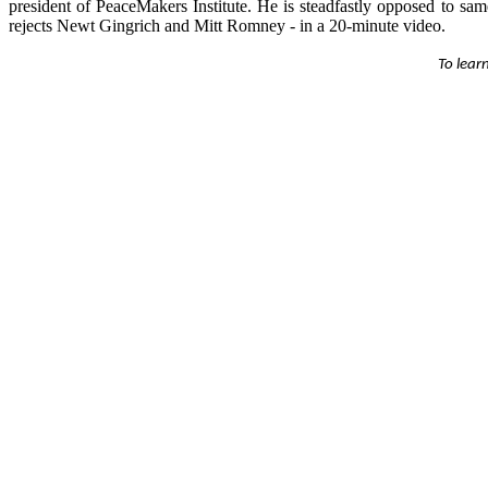
president of PeaceMakers Institute. He is steadfastly opposed to s
rejects Newt Gingrich and Mitt Romney - in a 20-minute video.
To lear