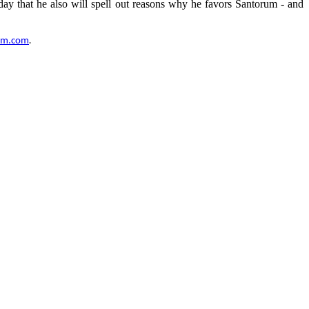
ay that he also will spell out reasons why he favors Santorum - and
um.com
.