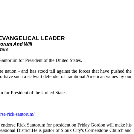
 EVANGELICAL LEADER
torum And Will
ters
antorum for President of the United States.
 nation - and has stood tall against the forces that have pushed the
o have such a stalwart defender of traditional American values by our
 for President of the United States:
rse-rick-
santorum/
ill endorse Rick Santorum for president on Friday.Gordon will make his
ssional District.He is pastor of Sioux City's Cornerstone Church and