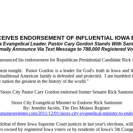
CEIVES ENDORSEMENT OF INFLUENTIAL IOWA
owa Evangelical Leader, Pastor Cary Gordon Stands With San
mally Announce Via Text Message to 788,000 Registered Vo
nnounced his endorsement for Republican Presidential Candidate Rick S
ent tonight. Pastor Gordon is a leader for God's truth in Iowa and the
e traditional American family is defended and protected. I am humbled t
nation the greatest in the history of the world."
al Sioux City Pastor Cary Gordon endorsed former Senator Rick Santorum
Sioux City Evangelical Minister to Endorse Rick Santorum
By: Jennifer Jacobs, The Des Moines Register
smoinesregister.com/2011/12/
01/sioux-city-evangelical-
minister-to-endo
efeat of three Iowa Supreme Court justices in last year's elections, w
s owned by registered Iowa voters or by residents of Iowa's 5th Congre