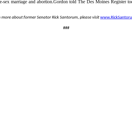
ame-sex marriage and abortion.Gordon told The Des Moines Register tod
n more about former Senator Rick Santorum, please visit
www.RickSantor
###