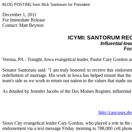
BLOG POSTING from Rick Santorum for President
December 1, 2011
For Immediate Release
Contact: Matt Beynon
ICYMI: SANTORUM RE
Influential I
For
Verona, PA - Tonight, Iowa evangelical leader, Pastor Cary Gordon a
Senator Santorum said: "I am truly honored to receive this endorsem
redefinition of marriage. His work in Iowa has helped ensure that th
team's side as we work to return our nation to the values that made our 
As detailed by Jennifer Jacobs of the Des Moines Register, influenti
http://caucuses.
de
Sioux City evangelical leader Cary Gordon, who played a role in the d
endorsement via a text message Friday morning to 788,000 cell phone