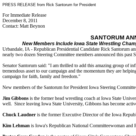
PRESS RELEASE from Rick Santorum for President
For Immediate Release
December 8, 2011
Contact: Matt Beynon
SANTORUM AN
New Members Include Iowa State Wrestling Champ
Urbandale, IA - Republican Presidential Candidate Rick Santorum ann
nearly two dozen Steering Committee members announced this past 
Senator Santorum said: "I am thrilled to add this amazing group of i
tremendous asset to our campaign and the momentum they are helping us
campaign for faith, family and freedom."
New members of the Santorum for President Iowa Steering Committee
Jim Gibbons
is the former head wrestling coach at Iowa State Unive
well. Since leaving Iowa State University, Gibbons has become active 
Chuck Laudner
is the former Executive Director of the Iowa Republ
Kim Lehman
is Iowa's Republican National Committeewoman and Pres