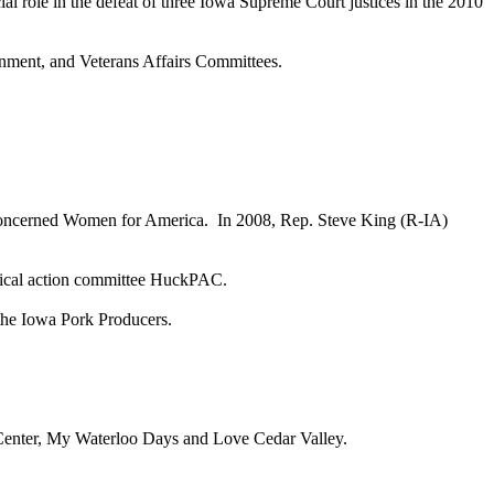
al role in the defeat of three Iowa Supreme Court justices in the 2010
ment, and Veterans Affairs Committees.
oncerned Women for America. In 2008, Rep. Steve King (R-IA)
litical action committee HuckPAC.
 the Iowa Pork Producers.
 Center, My Waterloo Days and Love Cedar Valley.