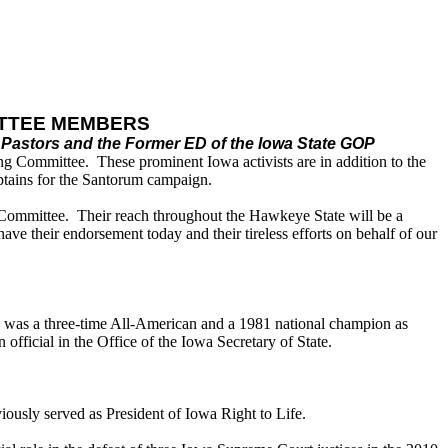
ITTEE MEMBERS
Pastors and the Former ED of the Iowa State GOP
g Committee. These prominent Iowa activists are in addition to the
tains for the Santorum campaign.
ng Committee. Their reach throughout the Hawkeye State will be a
e their endorsement today and their tireless efforts on behalf of our
nd was a three-time All-American and a 1981 national champion as
fficial in the Office of the Iowa Secretary of State.
usly served as President of Iowa Right to Life.