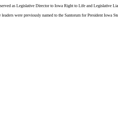
s served as Legislative Director to Iowa Right to Life and Legislative L
ve leaders were previously named to the Santorum for President Iowa S