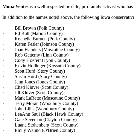
Mona Yentes
is a well-respected pro-life, pro-family activist who ha
In addition to the names noted above, the following Iowa conservati
· Bill Brown (Polk County)
· Ed Bull (Marion County)
· Rochelle Burnett (Polk County)
· Karen Fesler (Johnson County)
· Joan Flanders (Muscatine County)
· Rob Gettemy (Linn County)
· Cody Hoefert (Lyon County)
· Kevin Hollinger (Kossuth County)
· Scott Hurd (Story County)
· Susan Hurd (Story County)
· Jenn Jones (Jones County)
· Chad Kluver (Scott County)
· Jill Kluver (Scott County)
· Mark LaRette (Muscatine County)
· Terry Moran (Woodbury County)
· John Lillis (Woodbury County)
· LeaAnn Saul (Black Hawk County)
· Gale Severson (Clayton County)
· Luana Stoltenberg (Scott County)
· Emily Waund (O'Brien County)