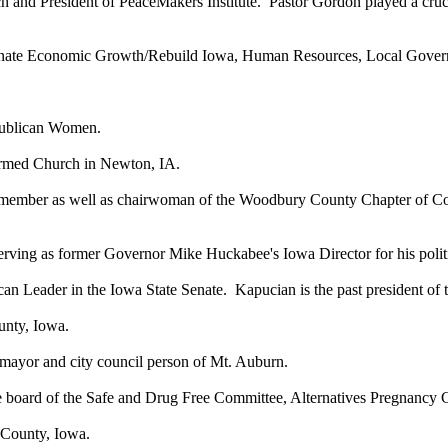
h and President of PeaceMakers Institute. Pastor Gordon played a cruci
enate Economic Growth/Rebuild Iowa, Human Resources, Local Govern
epublican Women.
formed Church in Newton, IA.
member as well as chairwoman of the Woodbury County Chapter of C
s, serving as former Governor Mike Huckabee's Iowa Director for his po
can Leader in the Iowa State Senate. Kapucian is the past president of
unty, Iowa.
 mayor and city council person of Mt. Auburn.
he board of the Safe and Drug Free Committee, Alternatives Pregnancy
 County, Iowa.