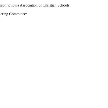
iaison to Iowa Association of Christian Schools.
teering Committee: