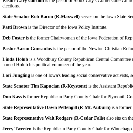
Pastor Cary Gordon
is the pastor of Sioux City's Cornerstone Churc
elections.
State Senator Rob Bacon (R-Maxwell)
serves on the Iowa State S
Patti Brown
is the Director of the Iowa Policy Institute.
Deb Foster
is the former Chairwoman of the Iowa Federation of R
Pastor Aaron Gunsaulus
is the pastor of the Newton Christian Re
Linda Holub
is a Woodbury County Republican Central Committee 
named Holub his political volunteer of the year.
Lori Jungling
is one of Iowa's leading social conservative activist
State Senator Tim Kapucian (R-Keystone)
is the Assistant Republi
Don Kass
is former Republican Party County Chair for Plymouth Co
State Representative Dawn Pettengill (R-Mt. Auburn)
is a former
State Representative Walt Rodgers (R-Cedar Falls)
also sits on t
Jerry Tweeten
is the Republican Party County Chair for Winnebago