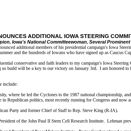
NOUNCES ADDITIONAL
IOWA STEERING COMM
ion, Iowa's National Committeewoman, Several Prominent 
ounced additional members of his presidential campaign's Iowa Steerin
Summer and the hundreds of Iowans who have signed up as Caucus Cap
nfluential conservative and faith leaders to my campaign's Iowa Steeri
 build will be a key to our victory on January 3rd. I am honored to hav
 include:
rsity, where he led the Cyclones to the 1987 national championship, a
in Republican politics, most recently running for Congress and now an o
ican Party and former Chief of Staff to Rep. Steve King (R-IA).
ident of the John Paul II Stem Cell Research Institute. Lehman previo