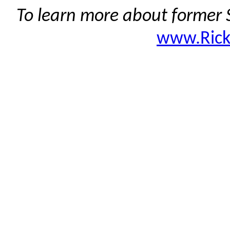
To learn more about former S
www.Ric