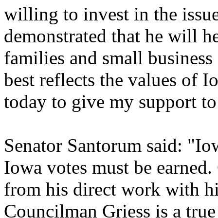
willing to invest in the iss
demonstrated that he will h
families and small busines
best reflects the values of 
today to give my support to
Senator Santorum said: "Io
Iowa votes must be earned.
from his direct work with h
Councilman Griess is a true 