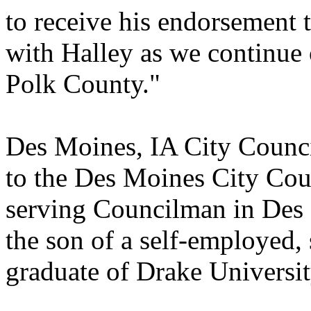
to receive his endorsement 
with Halley as we continue
Polk County."
Des Moines, IA City Counci
to the Des Moines City Coun
serving Councilman in Des 
the son of a self-employed,
graduate of Drake Universi