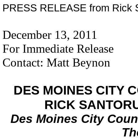
PRESS RELEASE from Rick Sa
December 13, 2011
For Immediate Release
Contact: Matt Beynon
DES MOINES CITY
RICK SANTOR
Des Moines City Coun
Th