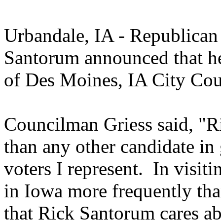
Urbandale, IA - Republican
Santorum announced that he
of Des Moines, IA City Cou
Councilman Griess said, "R
than any other candidate in 
voters I represent. In visit
in Iowa more frequently than
that Rick Santorum cares ab