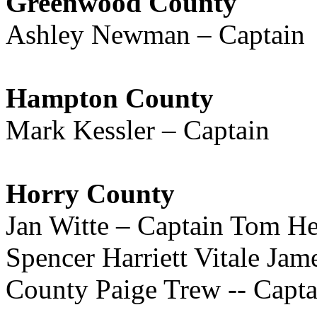
Greenwood County
Ashley Newman – Captain
Hampton County
Mark Kessler – Captain
Horry County
Jan Witte – Captain Tom H
Spencer Harriett Vitale Ja
County Paige Trew -- Capta