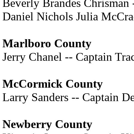
Beverly Brandes Chrisman -
Daniel Nichols Julia McCra
Marlboro County
Jerry Chanel -- Captain Tr
McCormick County
Larry Sanders -- Captain D
Newberry County