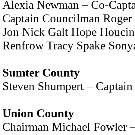
Alexia Newman – Co-Captai
Captain Councilman Roger
Jon Nick Galt Hope Houcin
Renfrow Tracy Spake Sony
Sumter County
Steven Shumpert – Captain
Union County
Chairman Michael Fowler –