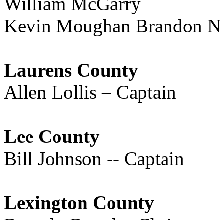
William McGarry
Kevin Moughan Brandon Ne
Laurens County
Allen Lollis – Captain
Lee County
Bill Johnson -- Captain
Lexington County