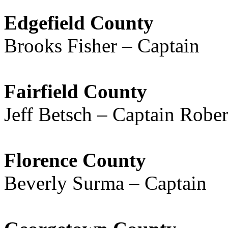
Edgefield County
Brooks Fisher – Captain
Fairfield County
Jeff Betsch – Captain Rober
Florence County
Beverly Surma – Captain