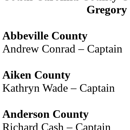
Gregory 
Abbeville County
Andrew Conrad – Captain
Aiken County
Kathryn Wade – Captain
Anderson County
Richard Cash – Captain