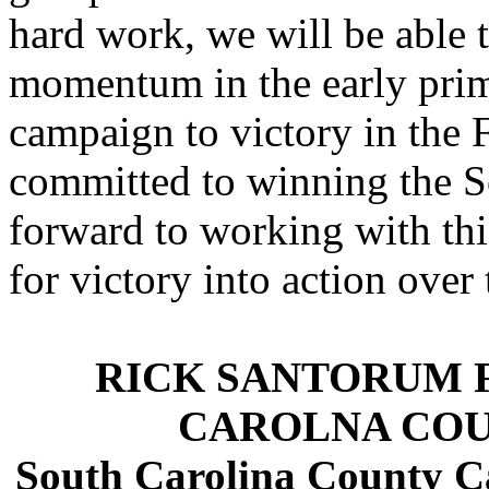
hard work, we will be able 
momentum in the early prima
campaign to victory in the 
committed to winning the S
forward to working with this
for victory into action ove
RICK SANTORUM 
CAROLNA COU
South Carolina County C