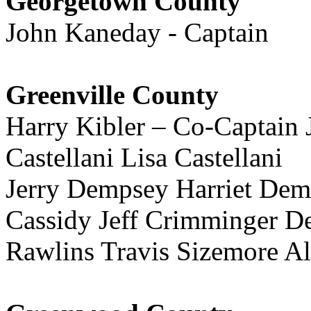
Georgetown County
John Kaneday - Captain
Greenville County
Harry Kibler – Co-Captain
Castellani Lisa Castellani
Jerry Dempsey Harriet De
Cassidy Jeff Crimminger D
Rawlins Travis Sizemore Al