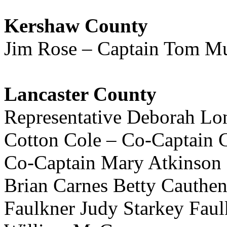
Kershaw County
Jim Rose – Captain Tom Mu
Lancaster County
Representative Deborah Lo
Cotton Cole – Co-Captain
Co-Captain Mary Atkinson
Brian Carnes Betty Cauthe
Faulkner Judy Starkey Fau