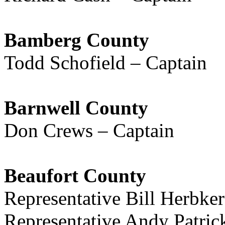
Bamberg County
Todd Schofield – Captain
Barnwell County
Don Crews – Captain
Beaufort County
Representative Bill Herbke
Representative Andy Patri