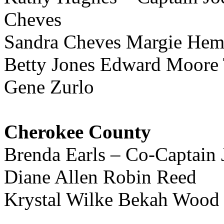
Cheves
Sandra Cheves Margie He
Betty Jones Edward Moore
Gene Zurlo
Cherokee County
Brenda Earls – Co-Captain
Diane Allen Robin Reed
Krystal Wilke Bekah Wood