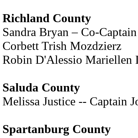
Richland County
Sandra Bryan – Co-Captain
Corbett Trish Mozdzierz
Robin D'Alessio Mariellen 
Saluda County
Melissa Justice -- Captain J
Spartanburg County