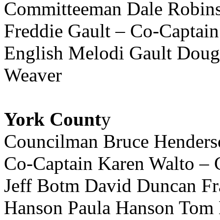
Committeeman Dale Robinso
Freddie Gault – Co-Captai
English Melodi Gault Dou
Weaver
York Count
y
Councilman Bruce Henderso
Co-Captain Karen Walto – 
Jeff Botm David Duncan Fr
Hanson Paula Hanson Tom H