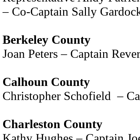
– Co-Captain Sally Gardoc
Berkeley County
Joan Peters – Captain Reve
Calhoun County
Christopher Schofield – C
Charleston County
Kathy Hughes – Captain Jo