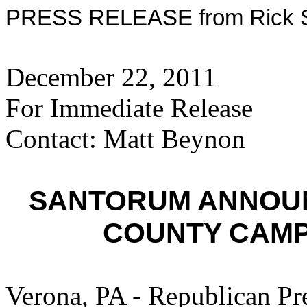
PRESS RELEASE from Rick Sa
December 22, 2011
For Immediate Release
Contact: Matt Beynon
SANTORUM ANNOU
COUNTY CAMP
Verona, PA - Republican Pr