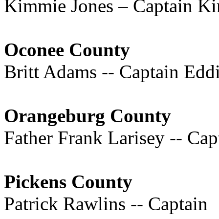
Kimmie Jones – Captain K
Oconee County
Britt Adams -- Captain Ed
Orangeburg County
Father Frank Larisey -- Cap
Pickens County
Patrick Rawlins -- Captain