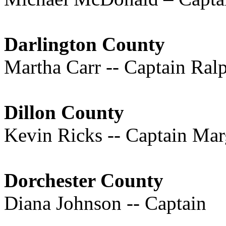
Darlington County
Martha Carr -- Captain Ra
Dillon County
Kevin Ricks -- Captain Mar
Dorchester County
Diana Johnson -- Captain