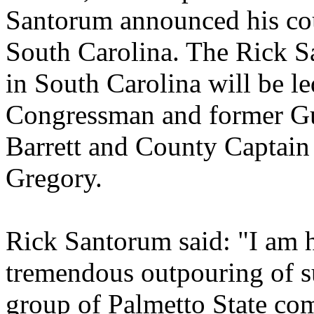
Santorum announced his cou
South Carolina. The Rick 
in South Carolina will be l
Congressman and former Gu
Barrett and County Captain
Gregory.
Rick Santorum said: "I am h
tremendous outpouring of s
group of Palmetto State co