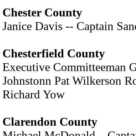
Chester County
Janice Davis -- Captain Sa
Chesterfield County
Executive Committeeman Gl
Johnstonn Pat Wilkerson R
Richard Yow
Clarendon County
Michael McDonald – Capta