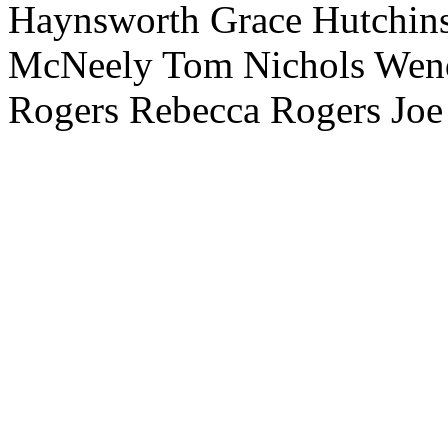
Haynsworth Grace Hutchins
McNeely Tom Nichols Wendy
Rogers Rebecca Rogers Joe 