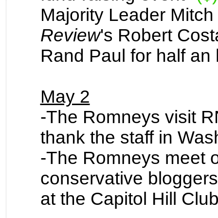
Majority Leader Mitc
Review
's Robert Cost
Rand Paul for half an 
May 2
-The Romneys visit 
thank the staff in Was
-The Romneys meet off
conservative bloggers
at the Capitol Hill Cl