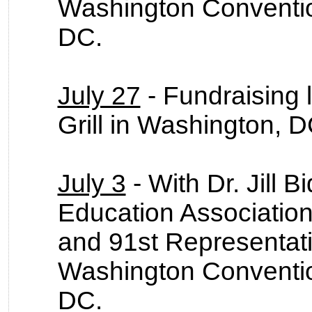
Washington Conventio
DC.
July 27
- Fundraising 
Grill in Washington, 
July 3
- With Dr. Jill 
Education Association
and 91st Representat
Washington Conventio
DC.