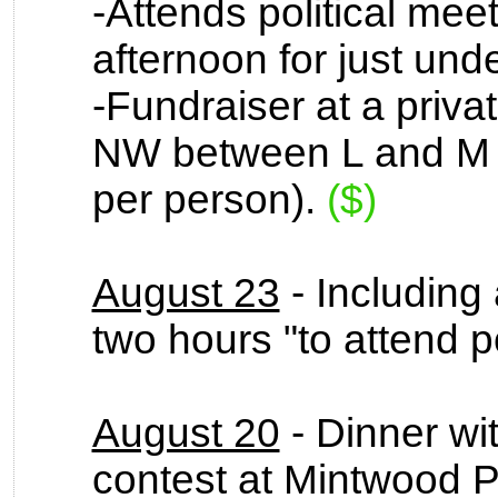
-Attends political mee
afternoon for just und
-Fundraiser at a privat
NW between L and M S
per person).
($)
August 23
- Including 
two hours "to attend po
August 20
- Dinner wi
contest at Mintwood P