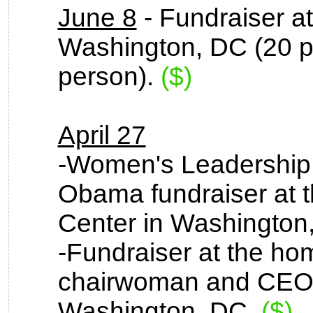
June 8
- Fundraiser at
Washington, DC (20 p
person).
($)
April 27
-Women's Leadership
Obama fundraiser at 
Center in Washington
-Fundraiser at the ho
chairwoman and CEO 
Washington, DC.
($)