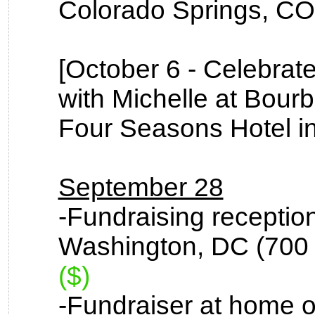
Colorado Springs, CO 
[October 6 - Celebrat
with Michelle at Bourb
Four Seasons Hotel i
September 28
-Fundraising reception 
Washington, DC (700 
($)
-Fundraiser at home o