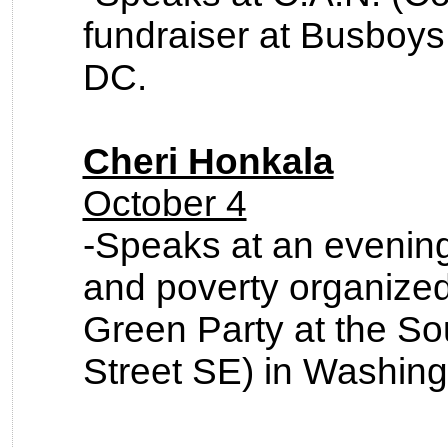
fundraiser at Busboys
DC.
Cheri Honkala
October 4
-Speaks at an evening
and poverty organize
Green Party at the So
Street SE) in Washing