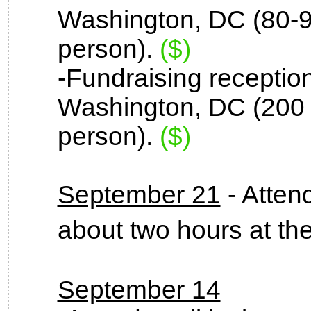
Washington, DC (80-9
person).
($)
-Fundraising reception 
Washington, DC (200 
person).
($)
September 21
- Attend
about two hours at t
September 14