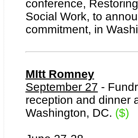
conference, Restorin
Social Work, to annou
commitment, in Washi
MItt Romney
September 27
- Fundr
reception and dinner 
Washington, DC.
($)