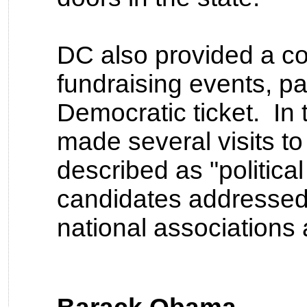
DC also provided a co
fundraising events, par
Democratic ticket. In
made several visits t
described as "politica
candidates addressed
national associations