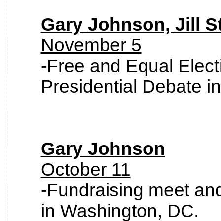
Gary Johnson, Jill S
November 5
-
Free and Equal Elec
Presidential Debate i
Gary Johnson
October 11
-Fundraising meet an
in Washington, DC.