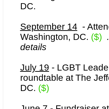
DC.
September 14
- Atten
Washington, DC.
($)
details
July 19
- LGBT Leader
roundtable at The Jef
DC.
($)
June 7
- Fundraiser at