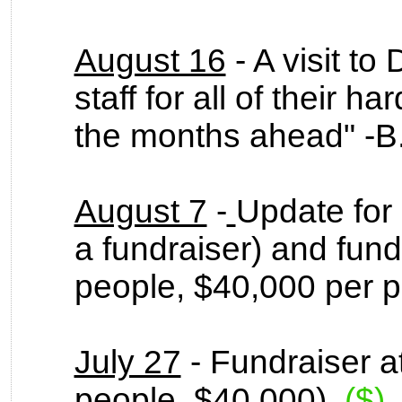
August 16
- A visit t
staff for all of their h
the months ahead" -
August 7
-
Update for 
a fundraiser) and fund
people, $40,000 per 
July 27
- Fundraiser at
people, $40,000).
($)