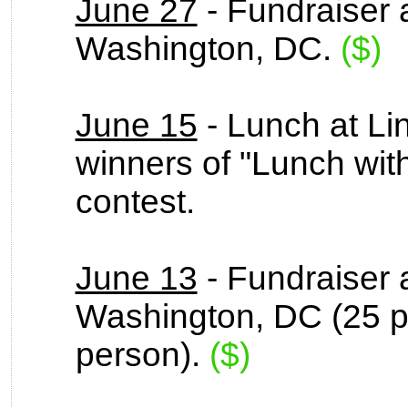
June 27
- Fundraiser a
Washington, DC.
($)
June 15
- Lunch at Li
winners of "Lunch wi
contest.
June 13
- Fundraiser a
Washington, DC (25 p
person).
($)