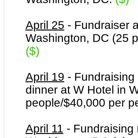
April 25
- Fundraiser a
Washington, DC (25 p
($)
April 19
- Fundraising
dinner at W Hotel in 
people/$40,000 per p
April 11
- Fundraising 