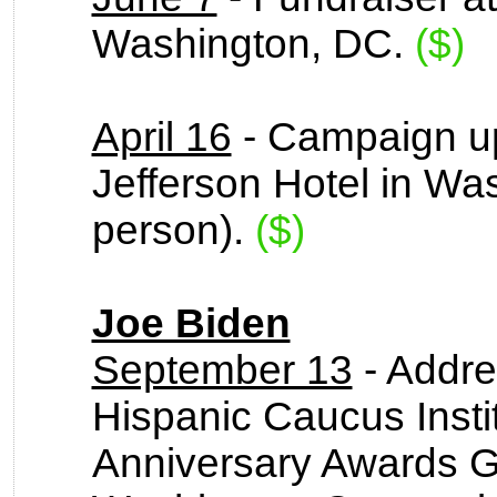
Washington, DC.
($)
April 16
- Campaign up
Jefferson Hotel in Wa
person).
($)
Joe Biden
September 13
- Addre
Hispanic Caucus Insti
Anniversary Awards Ga