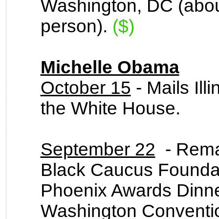
Washington, DC (abou
person).
($)
Michelle Obama
October 15
- Mails Ill
the White House.
September 22
- Remar
Black Caucus Foundat
Phoenix Awards Dinner
Washington Conventio