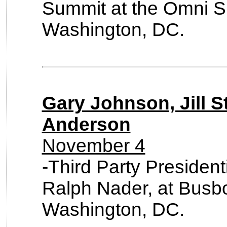
Summit at the Omni S
Washington, DC.
Gary Johnson, Jill S
Anderson
November 4
-Third Party Presiden
Ralph Nader, at Busb
Washington, DC.