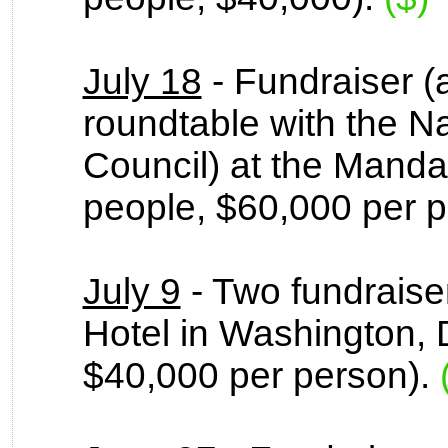
July 18
- Fundraiser (
roundtable with the N
Council) at the Mandar
people, $60,000 per 
July 9
- Two fundraise
Hotel in Washington, 
$40,000 per person).