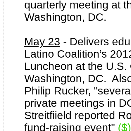
quarterly meeting at 
Washington, DC.
May 23
- Delivers edu
Latino Coalition’s 2
Luncheon at the U.S
Washington, DC.
Also
Philip Rucker, "severa
private meetings in D
Streitfiield reported 
fund-raising event"
($