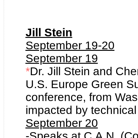
Jill Stein
September 19-20
September 19
*
Dr. Jill Stein and Che
U.S. Europe Green Su
conference, from Was
impacted by technical d
September 20
-Speaks at C.A.N. (Co