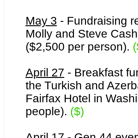
May 3
- Fundraising r
Molly and Steve Cash
($2,500 per person).
(
April 27
- Breakfast fu
the Turkish and Azerb
Fairfax Hotel in Wash
people).
($)
April 17
- Gen 44 even