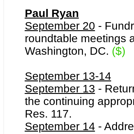
Paul Ryan
September 20
- Fundr
roundtable meetings a
Washington, DC.
($)
September 13-14
September 13
- Return
the continuing appropr
Res. 117.
September 14
- Addre