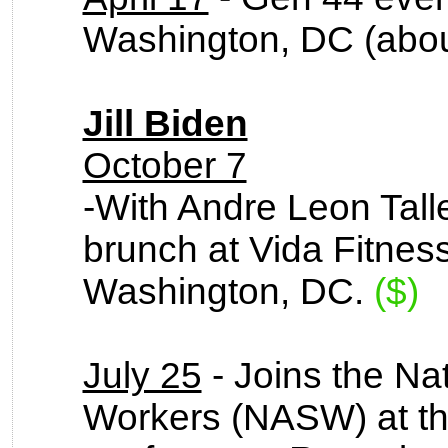
Washington, DC (abou
Jill Biden
October 7
-With Andre Leon Tall
brunch at Vida Fitnes
Washington, DC.
($)
July 25
- Joins the Nat
Workers (NASW) at the