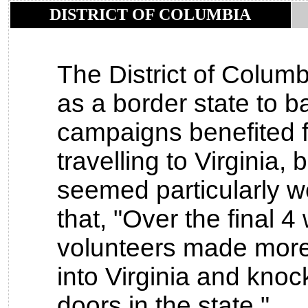
DISTRICT OF COLUMBIA
The District of Columb
as a border state to b
campaigns benefited 
travelling to Virginia
seemed particularly we
that, "Over the final 
volunteers made more
into Virginia and kno
doors in the state."