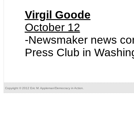
Virgil Goode
October 12
-Newsmaker news conf
Press Club in Washin
Copyright © 2012 Eric M. Appleman/Democracy in Action.