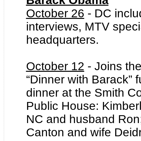
Barack Obama
October 26
- DC inclu
interviews, MTV speci
headquarters.
October 12
- Joins the
“Dinner with Barack” f
dinner at the Smith
Public House: Kimber
NC and husband Ron; 
Canton and wife Deidr