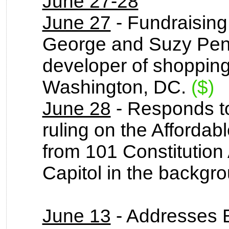
June 27-28
June 27
- Fundraising
George and Suzy Pen
developer of shopping
Washington, DC.
($)
June 28
- Responds t
ruling on the Afforda
from 101 Constitution
Capitol in the backgr
June 13
- Addresses 