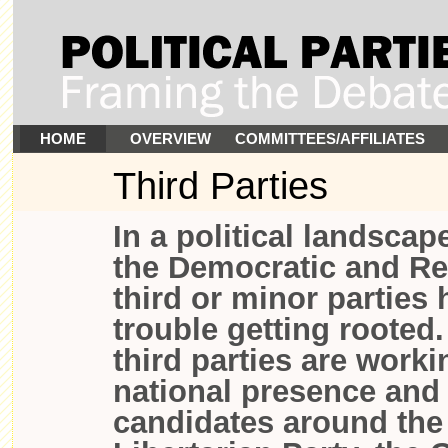
HOME
OVERVIEW
COMMITTEES/AFFILIATES
Third Parties
In a political landsca
the Democratic and Re
third or minor parties
trouble getting rooted
third parties are worki
national presence and
candidates around the 