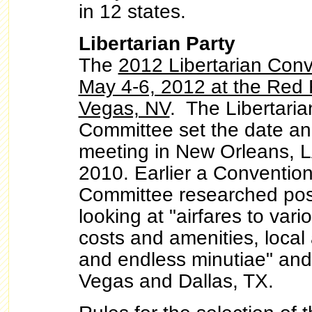
in 12 states.
Libertarian Party
The
2012 Libertarian Conve
May 4-6, 2012 at the Red 
Vegas, NV
. The Libertaria
Committee set the date and
meeting in New Orleans, L
2010. Earlier a Conventio
Committee researched pos
looking at "airfares to vario
costs and amenities, local a
and endless minutiae" and
Vegas and Dallas, TX.