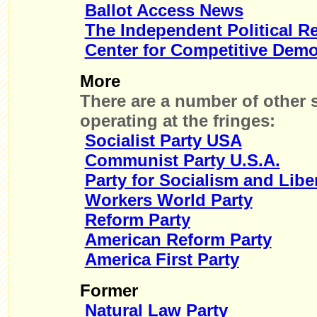
Ballot Access News
The Independent Political R
Center for Competitive Dem
More
There are a number of other s
operating at the fringes:
Socialist Party USA
Communist Party U.S.A.
Party for Socialism and Libe
Workers World Party
Reform Party
American Reform Party
America First Party
Former
Natural Law Party