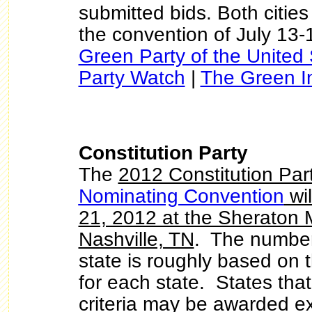
submitted bids. Both citie
the convention of July 13-
Green Party of the United 
Party Watch
|
The Green In
Constitution Party
The
2012 Constitution Par
Nominating Convention
wil
21, 2012 at the Sheraton M
Nashville, TN
. The number
state is roughly based on t
for each state. States that
criteria may be awarded ext