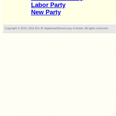
Labor Party
New Party
Copyright © 2010, 2011 Eric M. Appleman/Democracy in Action. All rights reserved.