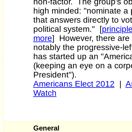
non-factor. The group's ob
high minded: "nominate a p
that answers directly to v
political system." [
principl
more
] However, there are 
notably the progressive-lef
has started up an "Americ
(keeping an eye on a corpo
President").
Americans Elect 2012
|
A
Watch
General