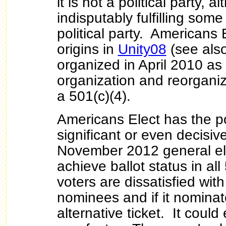
it is not a political party, al
indisputably fulfilling some
political party. Americans 
origins in
Unity08
(see als
organized in April 2010 as
organization and reorganiz
a 501(c)(4).
Americans Elect has the po
significant or even decisive
November 2012 general elec
achieve ballot status in all
voters are dissatisfied wit
nominees and if it nominat
alternative ticket. It could