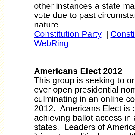
other instances a state m
vote due to past circumsta
nature.
Constitution Party
||
Consti
WebRing
Americans Elect 2012
This group is seeking to org
ever open presidential no
culminating in an online c
2012. Americans Elect is c
achieving ballot access in 
states. Leaders of America