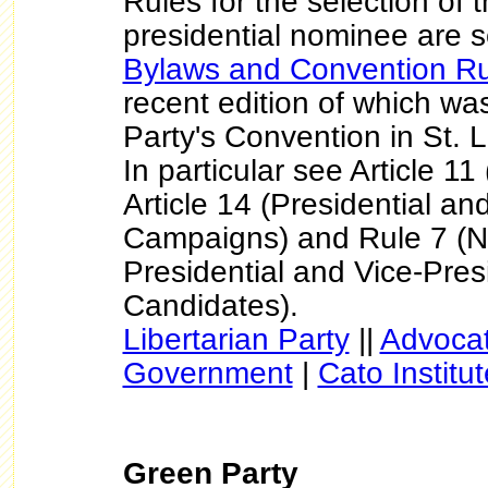
Rules for the selection of 
presidential nominee are se
Bylaws and Convention Ru
recent edition of which wa
Party's Convention in St. 
In particular see Article 1
Article 14 (Presidential an
Campaigns) and Rule 7 (N
Presidential and Vice-Pres
Candidates).
Libertarian Party
||
Advocat
Government
|
Cato Institut
Green Party