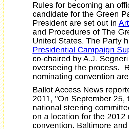
Rules for becoming an offi
candidate for the Green Pa
President are set out in
Art
and Procedures of The Gre
United States. The Party 
Presidential Campaign Su
co-chaired by A.J. Segner
overseeing the process. R
nominating convention ar
Ballot Access News report
2011, "On September 25, 
national steering committee
on a location for the 2012 
convention. Baltimore an