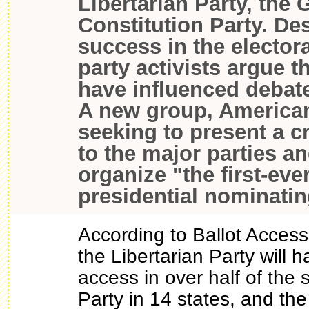
Libertarian Party, the 
Constitution Party. Des
success in the electora
party activists argue th
have influenced debate
A new group, American
seeking to present a c
to the major parties an
organize "the first-eve
presidential nominati
According to Ballot Acces
the Libertarian Party will 
access in over half of the 
Party in 14 states, and the