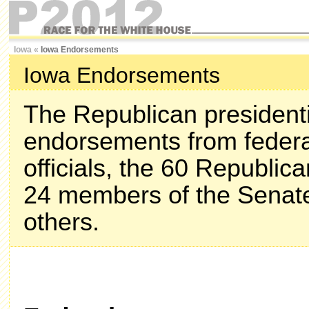
Iowa
«
Iowa Endorsements
Iowa Endorsements
The Republican presidenti
endorsements from federa
officials, the 60 Republi
24 members of the Senate
others.