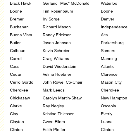
Black Hawk
Garland "Mac" McDonald
Waterloo
Boone
Tim Rosenbaum
Boone
Bremer
Irv Sorge
Denver
Buchanan
Richard Mason
Independence
Buena Vista
Randy Ericksen
Alta
Butler
Jason Johnson
Parkersburg
Calhoun
Kevin Schreier
Somers
Carroll
Craig Williams
Manning
Cass
David Wiederstein
Atlantic
Cedar
Velma Huebner
Clarence
Cerro Gordo
John Rowe, Co-Chair
Mason City
Cherokee
Mark Leeds
Cherokee
Chickasaw
Carolyn Martin-Shaw
New Hampton
Clarke
Ray Negley
Osceola
Clay
Kristine Thiessen
Everly
Clayton
Gwen Ellers
Luana
Clinton
Edith Pfeffer
Clinton