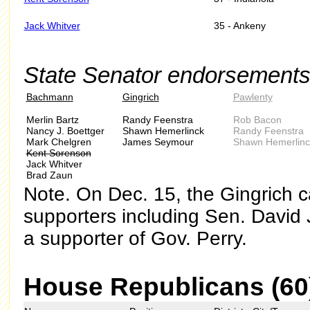
Jack Whitver
35 - Ankeny
State Senator endorsements
Bachmann
Gingrich
Pawlenty
Merlin Bartz
Randy Feenstra
Rob Bacon
Nancy J. Boettger
Shawn Hemerlinck
Randy Feenstra
Mark Chelgren
James Seymour
Shawn Hemerlinc
Kent Sorenson
Jack Whitver
Brad Zaun
Note. On Dec. 15, the Gingrich c
supporters including Sen. David
a supporter of Gov. Perry.
House Republicans (60