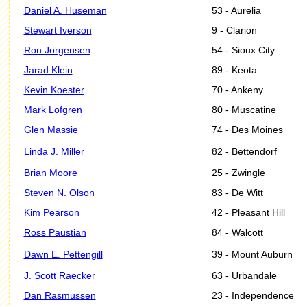
Daniel A. Huseman
53 - Aurelia
Stewart Iverson
9 - Clarion
Ron Jorgensen
54 - Sioux City
Jarad Klein
89 - Keota
Kevin Koester
70 - Ankeny
Mark Lofgren
80 - Muscatine
Glen Massie
74 - Des Moines
Linda J. Miller
82 - Bettendorf
Brian Moore
25 - Zwingle
Steven N. Olson
83 - De Witt
Kim Pearson
42 - Pleasant Hill
Ross Paustian
84 - Walcott
Dawn E. Pettengill
39 - Mount Auburn
J. Scott Raecker
63 - Urbandale
Dan Rasmussen
23 - Independence