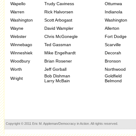
Wapello
Trudy Caviness
Ottumwa
Warren
Rick Halvorsen
Indianola
Washington
Scott Arbogast
Washington
Wayne
David Wampler
Allerton
Webster
Chris McGonegle
Fort Dodge
Winnebago
Ted Gassman
Scarville
Winneshiek
Mike Engelhardt
Decorah
Woodbury
Brian Rosener
Bronson
Worth
Jeff Gorball
Northwood
Bob Dishman
Goldfield
Wright
Larry McBain
Belmond
Copyright © 2011 Eric M. Appleman/Democracy in Action. All rights reserved.