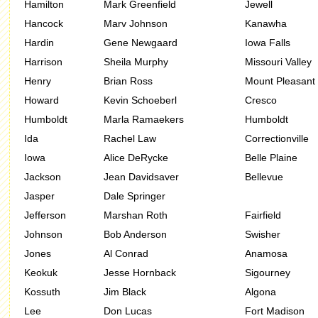
Hamilton
Mark Greenfield
Jewell
Hancock
Marv Johnson
Kanawha
Hardin
Gene Newgaard
Iowa Falls
Harrison
Sheila Murphy
Missouri Valley
Henry
Brian Ross
Mount Pleasant
Howard
Kevin Schoeberl
Cresco
Humboldt
Marla Ramaekers
Humboldt
Ida
Rachel Law
Correctionville
Iowa
Alice DeRycke
Belle Plaine
Jackson
Jean Davidsaver
Bellevue
Jasper
Dale Springer
Jefferson
Marshan Roth
Fairfield
Johnson
Bob Anderson
Swisher
Jones
Al Conrad
Anamosa
Keokuk
Jesse Hornback
Sigourney
Kossuth
Jim Black
Algona
Lee
Don Lucas
Fort Madison