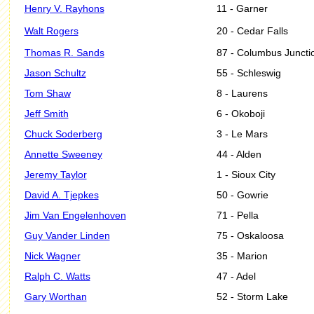
Henry V. Rayhons
11 - Garner
Walt Rogers
20 - Cedar Falls
Thomas R. Sands
87 - Columbus Juncti
Jason Schultz
55 - Schleswig
Tom Shaw
8 - Laurens
Jeff Smith
6 - Okoboji
Chuck Soderberg
3 - Le Mars
Annette Sweeney
44 - Alden
Jeremy Taylor
1 - Sioux City
David A. Tjepkes
50 - Gowrie
Jim Van Engelenhoven
71 - Pella
Guy Vander Linden
75 - Oskaloosa
Nick Wagner
35 - Marion
Ralph C. Watts
47 - Adel
Gary Worthan
52 - Storm Lake