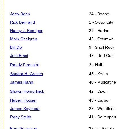
Jerry Behn
24 - Boone
Rick Bertrand
1 - Sioux City
Nancy J. Boettger
29 - Harlan
Mark Chelgren
45 - Ottumwa
Bill Dix
9 - Shell Rock
Joni Ernst
48 - Red Oak
Randy Feenstra
2 - Hull
Sandra H. Greiner
45 - Keota
James Hahn
40 - Muscatine
Shawn Hemerlinck
42 - Dixon
Hubert Houser
49 - Carson
James Seymour
28 - Woodbine
Roby Smith
41 - Davenport
Kent Sorenson
37 - Indianola