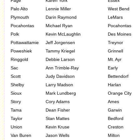
Page
Karen York
Essex
Palo Alto
Lennie Miller
West Bend
Plymouth
Darin Raymond
LeMars
Pocahontas
Michael Ryan
Pocahontas
Polk
Kevin McLaughlin
Des Moines
Pottawattamie
Jeff Jorgensen
Treynor
Poweshiek
Tammy Kriegel
Grinnell
Ringgold
Debbie Larson
Mt. Ayr
Sac
Ann Trimble-Ray
Early
Scott
Judy Davidson
Bettendorf
Shelby
Larry Madson
Harlan
Sioux
Mark Lundberg
Orange City
Story
Cory Adams
Ames
Tama
Dean Fisher
Garwin
Taylor
Stan Mattes
Bedford
Union
Kevin Kruse
Creston
Van Buren
Jason Wells
Milton