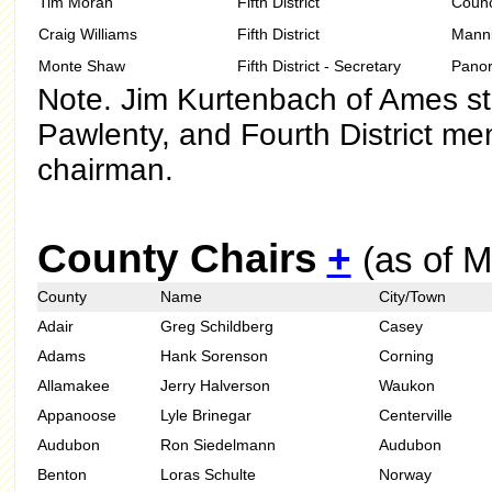
Tim Moran
Fifth District
Counci
Craig Williams
Fifth District
Mann
Monte Shaw
Fifth District - Secretary
Pano
Note. Jim Kurtenbach of Ames s
Pawlenty, and Fourth District me
chairman.
County Chairs
+
(as of 
County
Name
City/Town
Adair
Greg Schildberg
Casey
Adams
Hank Sorenson
Corning
Allamakee
Jerry Halverson
Waukon
Appanoose
Lyle Brinegar
Centerville
Audubon
Ron Siedelmann
Audubon
Benton
Loras Schulte
Norway