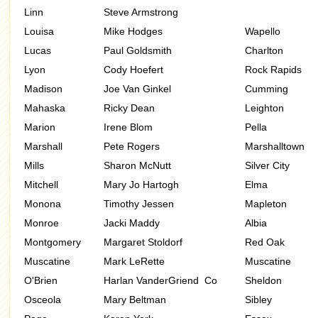
Linn
Steve Armstrong
Louisa
Mike Hodges
Wapello
Lucas
Paul Goldsmith
Charlton
Lyon
Cody Hoefert
Rock Rapids
Madison
Joe Van Ginkel
Cumming
Mahaska
Ricky Dean
Leighton
Marion
Irene Blom
Pella
Marshall
Pete Rogers
Marshalltown
Mills
Sharon McNutt
Silver City
Mitchell
Mary Jo Hartogh
Elma
Monona
Timothy Jessen
Mapleton
Monroe
Jacki Maddy
Albia
Montgomery
Margaret Stoldorf
Red Oak
Muscatine
Mark LeRette
Muscatine
O'Brien
Harlan VanderGriend Co
Sheldon
Osceola
Mary Beltman
Sibley