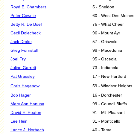
Royd E. Chambers
5 - Sheldon
Peter Cownie
60 - West Des Moine
Betty R. De Boef
76 - What Cheer
Cecil Dolecheck
96 - Mount Ayr
Jack Drake
57 - Griswold
Greg Forristall
98 - Macedonia
Joel Fry
95 - Osceola
Julian Garrett
73 - Indianola
Pat Grassley
17 - New Hartford
Chris Hagenow
59 - Windsor Heights
Bob Hager
16 - Dorchester
Mary Ann Hanusa
99 - Council Bluffs
David E. Heaton
91 - Mt. Pleasant
Lee Hein
31 - Monticello
Lance J. Horbach
40 - Tama