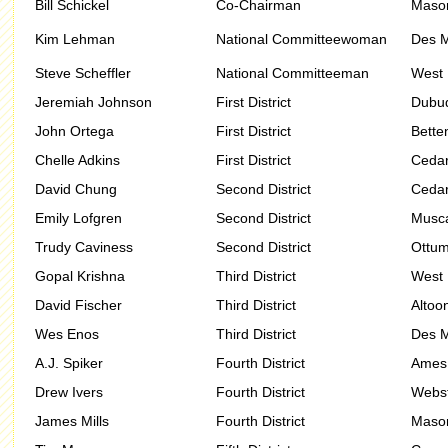
Bill Schickel
Co-Chairman
Mason
Kim Lehman
National Committeewoman
Des M
Steve Scheffler
National Committeeman
West 
Jeremiah Johnson
First District
Dubu
John Ortega
First District
Bette
Chelle Adkins
First District
Cedar
David Chung
Second District
Cedar
Emily Lofgren
Second District
Musca
Trudy Caviness
Second District
Ottu
Gopal Krishna
Third District
West 
David Fischer
Third District
Altoo
Wes Enos
Third District
Des M
A.J. Spiker
Fourth District
Ames
Drew Ivers
Fourth District
Webst
James Mills
Fourth District
Mason