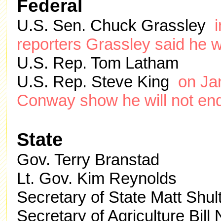
Federal
U.S. Sen. Chuck Grassley
reporters Grassley said he w
U.S. Rep. Tom Latham
U.S. Rep. Steve King
on Ja
Conway show he will not en
State
Gov. Terry Branstad
Lt. Gov. Kim Reynolds
Secretary of State Matt Shul
Secretary of Agriculture Bill