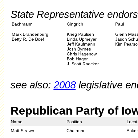
State Representative endor
Bachmann
Gingrich
Paul
Mark Brandenburg
Krieg Paulsen
Glenn Mass
Betty R. De Boef
Linda Upmeyer
Jason Schul
Jeff Kaufmann
Kim Pearso
Josh Byrnes
Chris Hagenow
Bob Hager
J. Scott Raecker
see also:
2008
legislative e
Republican Party of Io
Name
Position
Locat
Matt Strawn
Chairman
Anke