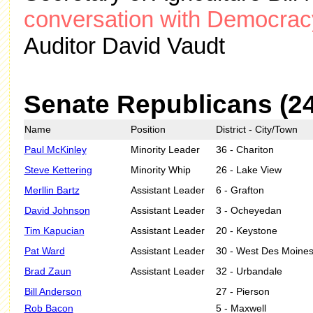
conversation with Democracy
Auditor David Vaudt
Senate Republicans (2
Name
Position
District - City/Town
Paul McKinley
Minority Leader
36 - Chariton
Steve Kettering
Minority Whip
26 - Lake View
Merllin Bartz
Assistant Leader
6 - Grafton
David Johnson
Assistant Leader
3 - Ocheyedan
Tim Kapucian
Assistant Leader
20 - Keystone
Pat Ward
Assistant Leader
30 - West Des Moine
Brad Zaun
Assistant Leader
32 - Urbandale
Bill Anderson
27 - Pierson
Rob Bacon
5 - Maxwell