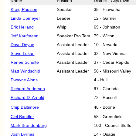
Name
Position
District - City/Town
Kraig Paulsen
Speaker
35 - Hiawatha
Linda Upmeyer
Leader
12 - Garner
Erik Helland
Whip
69 - Johnston
Jeff Kaufmann
Speaker Pro Tem
79 - Wilton
Dave Deyoe
Assistant Leader
10 - Nevada
Steve Lukan
Assistant Leader
32 - New Vienna
Renee Schulte
Assistant Leader
37 - Cedar Rapids
Matt Windschitl
Assistant Leader
56 - Missouri Valley
Dwayne Alons
4 - Hull
Richard Anderson
97 - Clarinda
Richard D. Arnold
72 - Russell
Chip Baltimore
48 - Boone
Clel Baudler
58 - Greenfield
Mark Brandenburg
100 - Council Bluffs
Josh Byrnes
14 - Osage