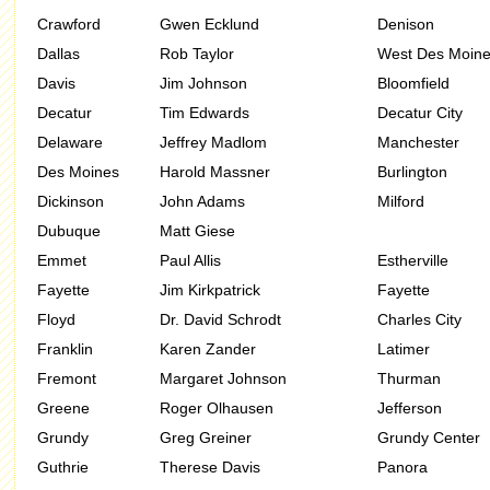
Crawford
Gwen Ecklund
Denison
Dallas
Rob Taylor
West Des Moin
Davis
Jim Johnson
Bloomfield
Decatur
Tim Edwards
Decatur City
Delaware
Jeffrey Madlom
Manchester
Des Moines
Harold Massner
Burlington
Dickinson
John Adams
Milford
Dubuque
Matt Giese
Emmet
Paul Allis
Estherville
Fayette
Jim Kirkpatrick
Fayette
Floyd
Dr. David Schrodt
Charles City
Franklin
Karen Zander
Latimer
Fremont
Margaret Johnson
Thurman
Greene
Roger Olhausen
Jefferson
Grundy
Greg Greiner
Grundy Center
Guthrie
Therese Davis
Panora