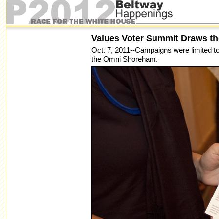
Values Voter Summit Draws t
Oct. 7, 2011--Campaigns were limited to 
the Omni Shoreham.