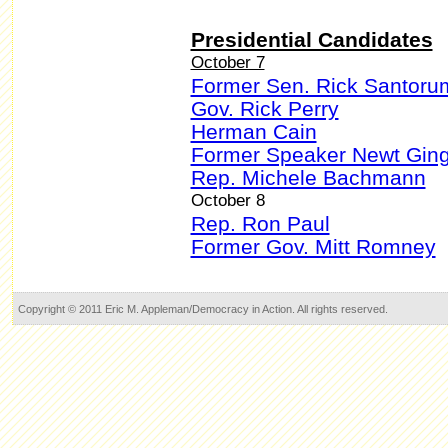
Presidential Candidates
October 7
Former Sen. Rick Santoru
Gov. Rick Perry
Herman Cain
Former Speaker Newt Ging
Rep. Michele Bachmann
October 8
Rep. Ron Paul
Former Gov. Mitt Romney
Copyright © 2011 Eric M. Appleman/Democracy in Action. All rights reserved.