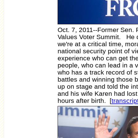
Oct. 7, 2011--Former Sen.
Values Voter Summit.
He d
we're at a critical time, mo
national security point of 
experience who can get the
people, who can lead in a v
who has a track record of s
battles and winning those b
up on stage and told the in
and his wife Karen had lost 
hours after birth. [
transcrip