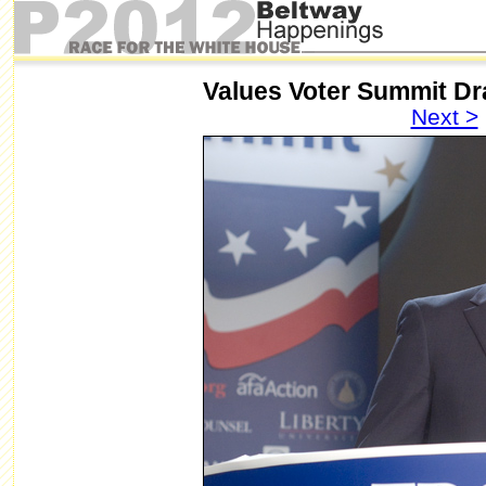
Values Voter Summit D
Next >