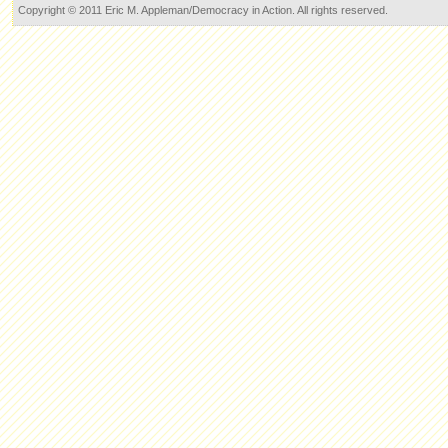
Copyright © 2011 Eric M. Appleman/Democracy in Action. All rights reserved.