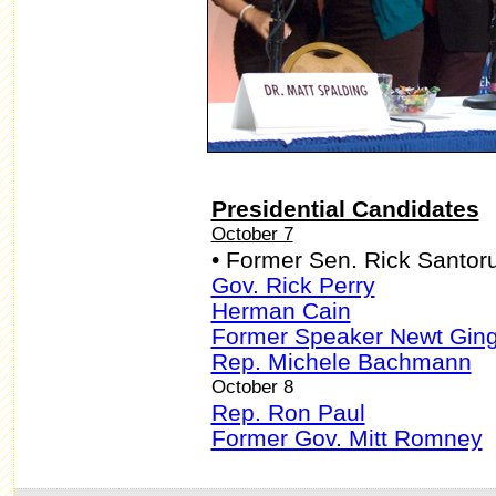
Presidential Candidates
October 7
• Former Sen. Rick Santo
Gov. Rick Perry
Herman Cain
Former Speaker Newt Ging
Rep. Michele Bachmann
October 8
Rep. Ron Paul
Former Gov. Mitt Romney