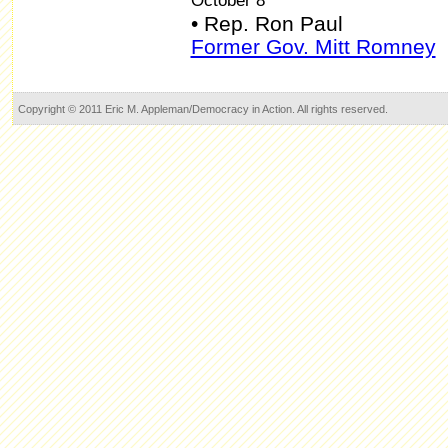
October 8
• Rep. Ron Paul
Former Gov. Mitt Romney
Copyright © 2011 Eric M. Appleman/Democracy in Action. All rights reserved.