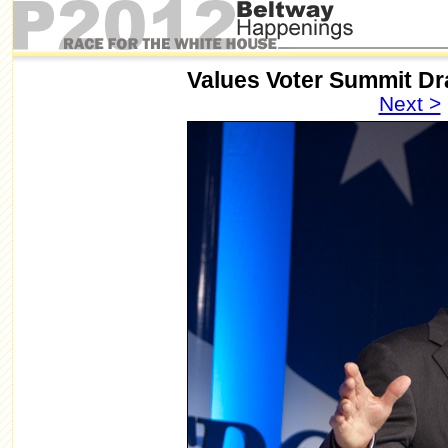
Values Voter Summit D
Next >