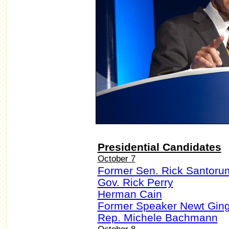
Presidential Candidates
October 7
Former Sen. Rick Santoru
Gov. Rick Perry
Herman Cain
Former Speaker Newt Ging
Rep. Michele Bachmann