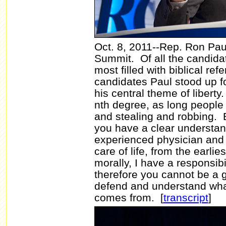
Oct. 8, 2011--Rep. Ron Pau
Summit. Of all the candida
most filled with biblical re
candidates Paul stood up for
his central theme of liberty.
nth degree, as long people 
and stealing and robbing. 
you have a clear understan
experienced physician and k
care of life, from the earlies
morally, I have a responsibi
therefore you cannot be a gr
defend and understand what 
comes from.
[
transcript
]